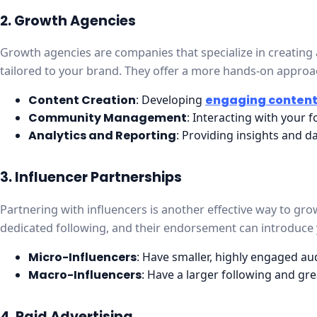
2. Growth Agencies
Growth agencies are companies that specialize in creating
tailored to your brand. They offer a more hands-on approac
Content Creation
: Developing
engaging conten
Community Management
: Interacting with your 
Analytics and Reporting
: Providing insights and 
3. Influencer Partnerships
Partnering with influencers is another effective way to gr
dedicated following, and their endorsement can introduce 
Micro-Influencers
: Have smaller, highly engaged au
Macro-Influencers
: Have a larger following and gre
4. Paid Advertising