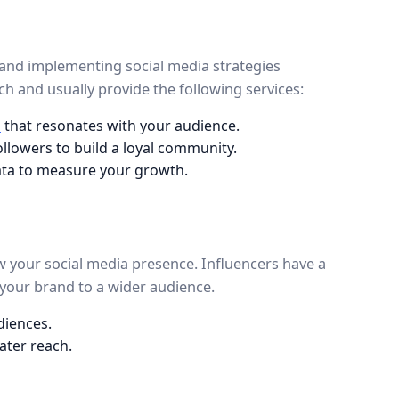
 and implementing social media strategies
h and usually provide the following services:
t
that resonates with your audience.
followers to build a loyal community.
data to measure your growth.
ow your social media presence. Influencers have a
your brand to a wider audience.
diences.
ater reach.