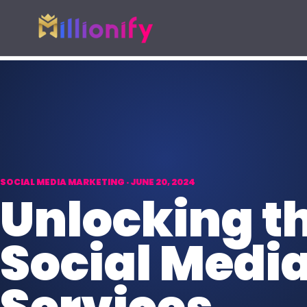
Growth services
Free growth tools
Pick one specialist service or connect the full growth s
Start with a useful audit or guid
AI Automation
Free Marketing
AI
Automate busywork and operational
AUD
Find digital gaps
drag.
spend more.
SOCIAL MEDIA MARKETING · JUNE 20, 2024
Online Paid Ads
Unlocking th
ADS
Google, Meta, and Bing acquisition
systems.
Social Medi
Website Development
WEB
Fast websites built to convert
visitors.