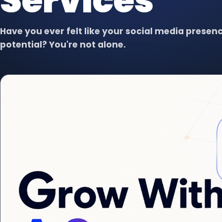
Services
Virtual Assistant
VA
Dedicated support for admin,
content, data, and follow-up.
Have you ever felt like your social media presence
potential? You're not alone.