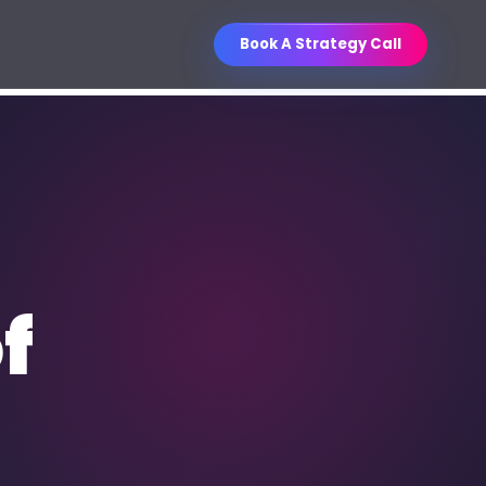
Book A Strategy Call
Business Improvement
O Services
Contest
ganic visibility engineered for
WIN
Unlock a curated business book
les.
collection through referrals.
ntent Writing
f
, sales, email, social, and
thority content.
M Strategy & Setup
les pipelines, follow-up, and
porting.