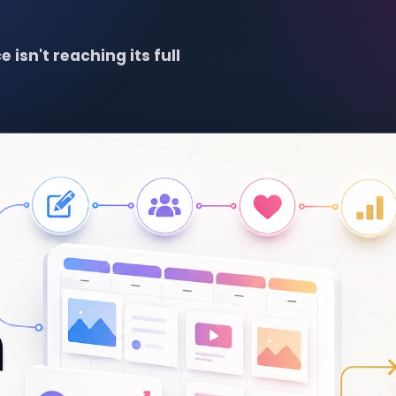
 isn't reaching its full