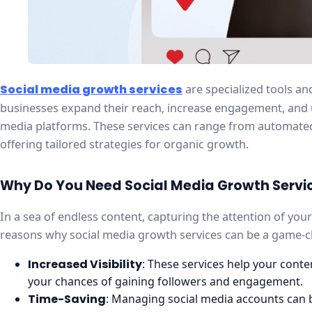
Social media growth services
are specialized tools an
businesses expand their reach, increase engagement, and ul
media platforms. These services can range from automated
offering tailored strategies for organic growth.
Why Do You Need Social Media Growth Servi
In a sea of endless content, capturing the attention of you
reasons why social media growth services can be a game-
Increased Visibility
: These services help your cont
your chances of gaining followers and engagement.
Time-Saving
: Managing social media accounts can 