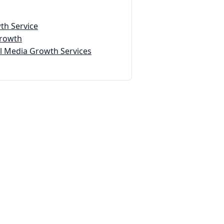
th Service
Growth
 Media Growth Services