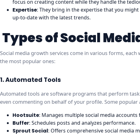
focus on creating content while they handle the tedio
Expertise
: They bring in the expertise that you might
up-to-date with the latest trends.
Types of Social Medi
Social media growth services come in various forms, each w
the most popular ones:
1. Automated Tools
Automated tools are software programs that perform tasks 
even commenting on behalf of your profile. Some popular 
Hootsuite
: Manages multiple social media accounts
Buffer
: Schedules posts and analyzes performance.
Sprout Social
: Offers comprehensive social media 