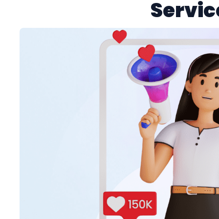
Servic