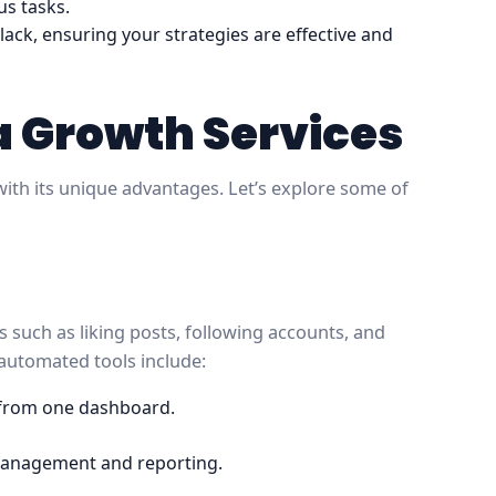
us tasks.
 lack, ensuring your strategies are effective and
a Growth Services
ith its unique advantages. Let’s explore some of
such as liking posts, following accounts, and
automated tools include:
 from one dashboard.
management and reporting.