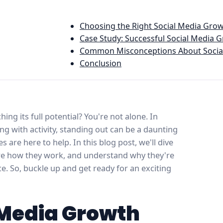
Choosing the Right Social Media Grow
Case Study: Successful Social Media 
Common Misconceptions About Social
Conclusion
ing its full potential? You're not alone. In
ng with activity, standing out can be a daunting
 are here to help. In this blog post, we'll dive
ore how they work, and understand why they're
ce. So, buckle up and get ready for an exciting
 Media Growth