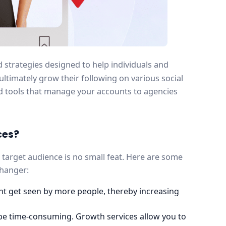
d strategies designed to help individuals and
timately grow their following on various social
 tools that manage your accounts to agencies
ces?
r target audience is no small feat. Here are some
changer:
ent get seen by more people, thereby increasing
be time-consuming. Growth services allow you to