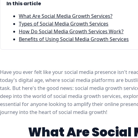
In this article
What Are Social Media Growth Services?
Types of Social Media Growth Services
How Do Social Media Growth Services Work?
Benefits of Using Social Media Growth Services
Have you ever felt like your social media presence isn't reach
today's digital age, where social media platforms are bustli
task. But here's the good news: social media growth services
deep into the world of social media growth services, expl
essential for anyone looking to amplify their online presen
journey into the heart of social media growth!
What Are Social