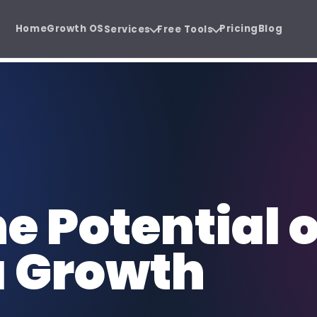
Home
Growth OS
Pricing
Blog
Services
Free Tools
ystem.
e before the sales call.
Software Development
SE
 Audit
Agency Hiring Guide
{ }
SEO
Cloud software, SaaS, and business
Or
PDF
 before you
Choose the right growth
apps.
sa
partner with confidence.
Social Media Management
Co
e Potential o
@
CW
Consistent content, trust, and
SEO
demand.
au
a Growth
Funnel Development
CR
FUN
CRM
Lead journeys that turn attention
Sa
into revenue.
re