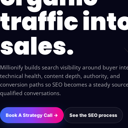
traffic int
sales.
Millionify builds search visibility around buyer int
technical health, content depth, authority, and
conversion paths so SEO becomes a steady source
qualified conversations.
Book A Strategy Call →
See the SEO process