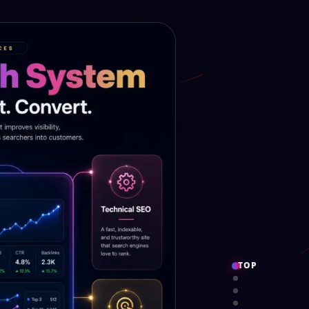
TOP
PROOF
SERVICES
SYSTEM