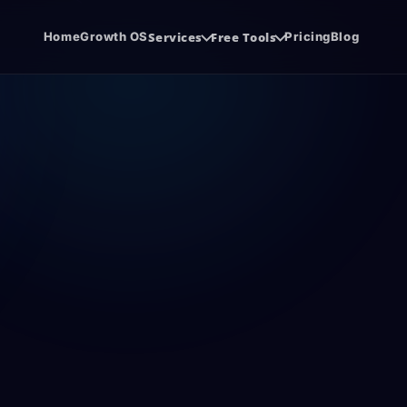
Home
Growth OS
Services
Free Tools
Pricing
Blog
system.
de before the sales call.
Software Development
SE
udit
Agency Hiring Guide
{ }
SEO
Cloud software, SaaS, and business apps.
Org
PDF
ore you spend
Choose the right growth partner with
confidence.
Co
Social Media Management
@
CW
SEO
.
Consistent content, trust, and demand.
con
Funnel Development
CR
FUN
CRM
Lead journeys that turn attention into
Sal
revenue.