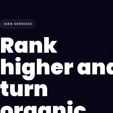
SEO SERVICES
Rank
higher an
turn
organic