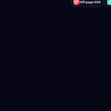
Off-page SEO