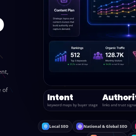
o
ent,
 of
Intent
Authori
keyword maps by buyer stage
links and trust signa
Local SEO
National & Global SEO