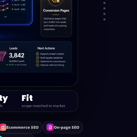
PROCESS
PACKAGES
REPORTING
CALL
ty
Fit
ls
scope matched to market
Ecommerce SEO
On-page SEO