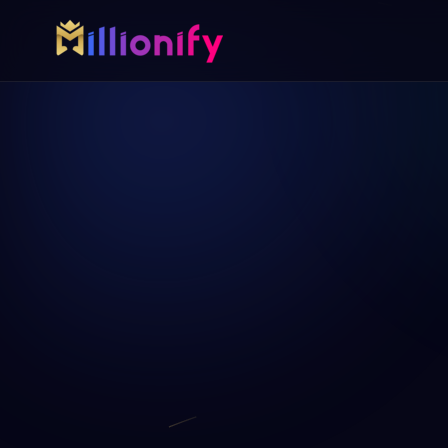
Growth services
Free growth tools
Pick one specialist service or connect the full growth 
Start with a useful audit or gui
AI Automation
Free Marketing A
AI
Automate busywork and operational drag.
AUD
Find digital gaps bef
more.
Online Paid Ads
ADS
Google, Meta, and Bing acquisition systems
Website Development
WEB
Fast websites built to convert visitors.
Virtual Assistant
VA
Dedicated support for admin, content, data,
and follow-up.