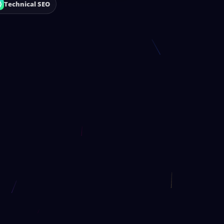
Technical SEO