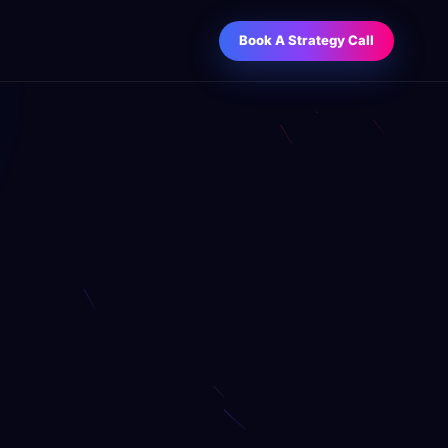
Book A Strategy Call
O Services
Business Improvement Contest
anic visibility engineered for sales.
WIN
Unlock a curated business book collection
through referrals.
ntent Writing
, sales, email, social, and authority
tent.
M Strategy & Setup
es pipelines, follow-up, and reporting.