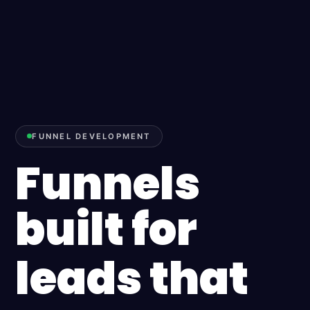
FUNNEL DEVELOPMENT
Funnels
built for
leads that