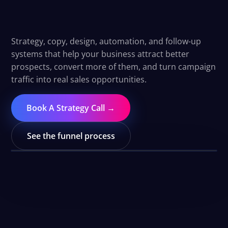
convert.
Strategy, copy, design, automation, and follow-up
systems that help your business attract better
prospects, convert more of them, and turn campaign
traffic into real sales opportunities.
Book A Strategy Call →
See the funnel process
WATCH THE FUNNEL OVERVIEW