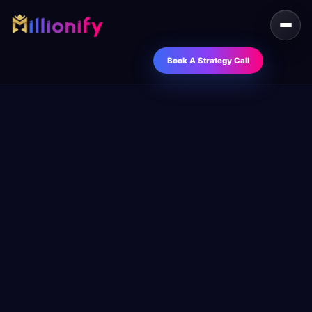
Book A Strategy Call