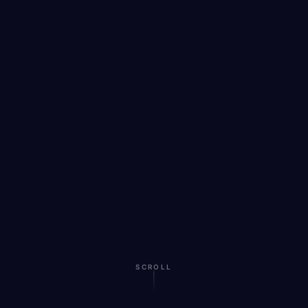
SCROLL