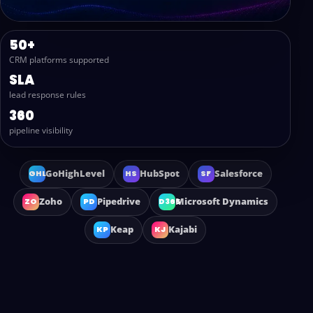
50+
CRM platforms supported
SLA
lead response rules
360
pipeline visibility
GoHighLevel
HubSpot
Salesforce
GHL
HS
SF
Zoho
Pipedrive
Microsoft Dynamics
ZO
PD
D365
Keap
Kajabi
KP
KJ