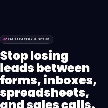
CRM STRATEGY & SETUP
Stop losing
leads between
forms, inboxes,
spreadsheets,
and sales calls.