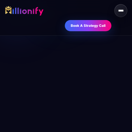
Book A Strategy Call