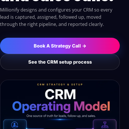
Millionify designs and configures your CRM so every
lead is captured, assigned, followed up, moved
through the right pipeline, and reported clearly.
Book A Strategy Call →
See the CRM setup process