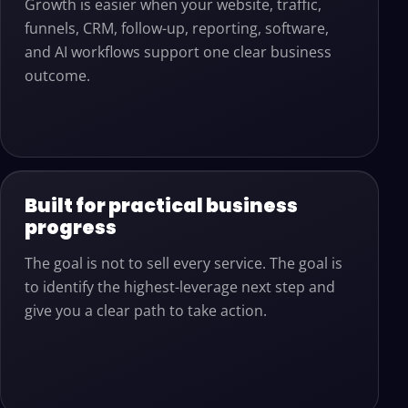
Growth is easier when your website, traffic,
funnels, CRM, follow-up, reporting, software,
and AI workflows support one clear business
outcome.
Built for practical business
progress
The goal is not to sell every service. The goal is
to identify the highest-leverage next step and
give you a clear path to take action.