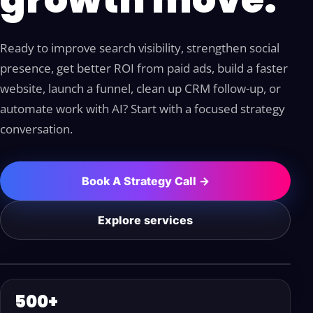
Ready to improve search visibility, strengthen social
presence, get better ROI from paid ads, build a faster
website, launch a funnel, clean up CRM follow-up, or
automate work with AI? Start with a focused strategy
conversation.
Book A Strategy Call →
Explore services
500+