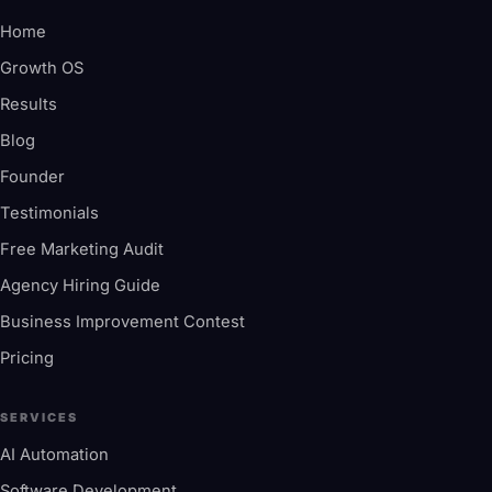
Home
Growth OS
Results
Blog
Founder
Testimonials
Free Marketing Audit
Agency Hiring Guide
Business Improvement Contest
Pricing
SERVICES
AI Automation
Software Development