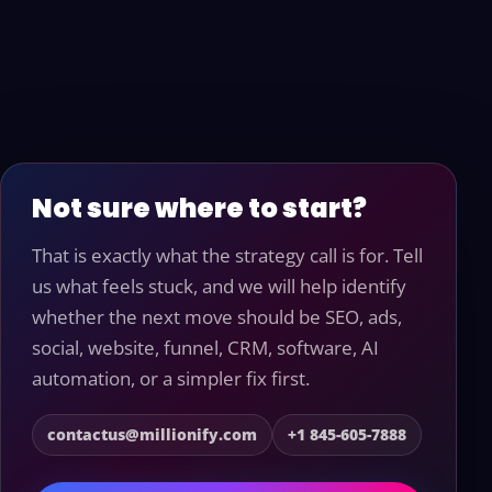
Not sure where to start?
That is exactly what the strategy call is for. Tell
us what feels stuck, and we will help identify
whether the next move should be SEO, ads,
social, website, funnel, CRM, software, AI
automation, or a simpler fix first.
contactus@millionify.com
+1 845-605-7888