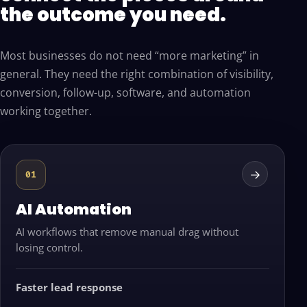
the outcome you need.
Most businesses do not need “more marketing” in
general. They need the right combination of visibility,
conversion, follow-up, software, and automation
working together.
→
01
AI Automation
AI workflows that remove manual drag without
losing control.
Faster lead response