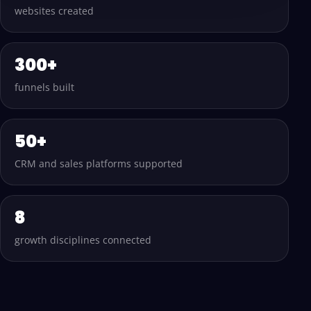
websites created
300+
funnels built
50+
CRM and sales platforms supported
8
growth disciplines connected