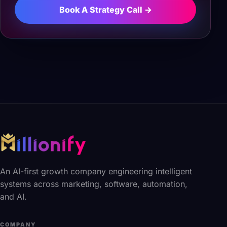
Book A Strategy Call →
An AI-first growth company engineering intelligent
systems across marketing, software, automation,
and AI.
COMPANY