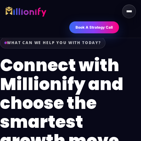
Book A Strategy Call
WHAT CAN WE HELP YOU WITH TODAY?
Connect with
Millionify and
choose the
smartest
growth move.