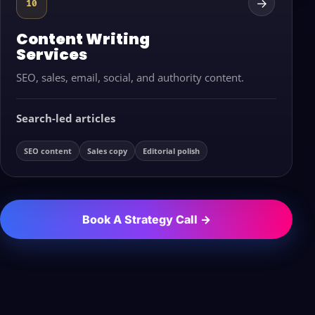
→
10
Content Writing
Services
SEO, sales, email, social, and authority content.
Search-led articles
SEO content
Sales copy
Editorial polish
Book A Strategy Call →