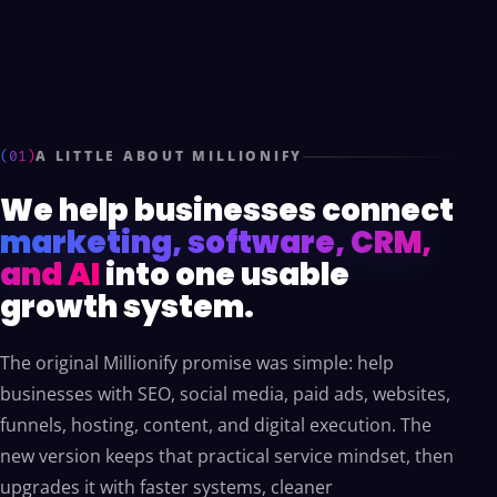
(01)
A LITTLE ABOUT MILLIONIFY
We help businesses connect
marketing, software, CRM,
and AI
into one usable
growth system.
The original Millionify promise was simple: help
businesses with SEO, social media, paid ads, websites,
funnels, hosting, content, and digital execution. The
new version keeps that practical service mindset, then
upgrades it with faster systems, cleaner