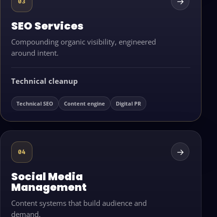
→
03
SEO Services
Compounding organic visibility, engineered
around intent.
Technical cleanup
Technical SEO
Content engine
Digital PR
→
04
Social Media
Management
Content systems that build audience and
demand.