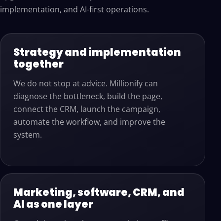
implementation, and AI-first operations.
Strategy and implementation
together
We do not stop at advice. Millionify can
diagnose the bottleneck, build the page,
connect the CRM, launch the campaign,
automate the workflow, and improve the
system.
Marketing, software, CRM, and
AI as one layer