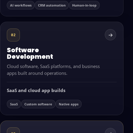
AI workflows
CRM automation
Human-in-loop
→
02
Software
Development
Cloud software, SaaS platforms, and business
apps built around operations.
SaaS and cloud app builds
SaaS
Custom software
Native apps