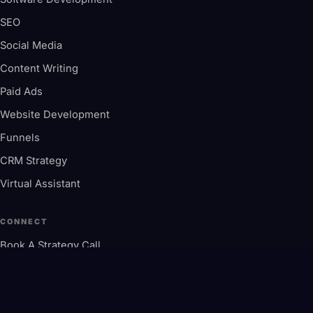
SEO
Social Media
Content Writing
Paid Ads
Website Development
Funnels
CRM Strategy
Virtual Assistant
CONNECT
Book A Strategy Call
contactus@millionify.com
+1 845-605-7888