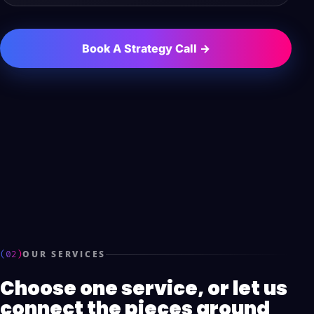
Book A Strategy Call →
(02)
OUR SERVICES
Choose one service, or let us
connect the pieces around