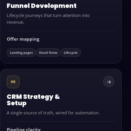
Funnel Development
Lifecycle journeys that turn attention into
revenue.
Offer mapping
Landing pages
Email flows
Lifecycle
→
08
CRM Strategy &
Setup
A single source of truth, wired for automation.
Pipeline clarity