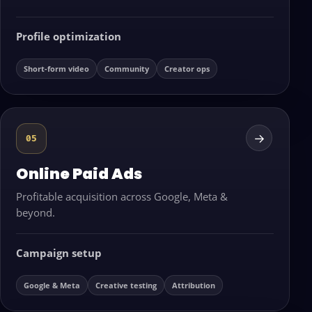
Profile optimization
Short-form video
Community
Creator ops
→
05
Online Paid Ads
Profitable acquisition across Google, Meta &
beyond.
Campaign setup
Google & Meta
Creative testing
Attribution