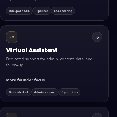
HubSpot / GHL
Pipelines
Lead scoring
→
09
Virtual Assistant
Dedicated support for admin, content, data, and
follow-up.
More founder focus
Dedicated VA
Admin support
Operations