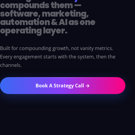
compounds them —
software, marketing,
automation & AI as one
operating layer.
Built for compounding growth, not vanity metrics.
Every engagement starts with the system, then the
channels.
Book A Strategy Call →