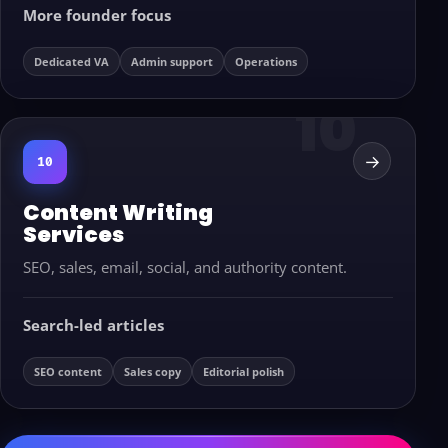
More founder focus
Dedicated VA
Admin support
Operations
→
10
Content Writing
Services
SEO, sales, email, social, and authority content.
Search-led articles
SEO content
Sales copy
Editorial polish