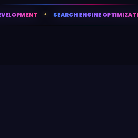
VELOPMENT
✦
SEARCH ENGINE OPTIMIZATI