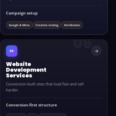
Campaign setup
Google & Meta
Creative testing
Attribution
→
06
Website
Development
Services
Conversion-built sites that load fast and sell
harder.
Conversion-first structure