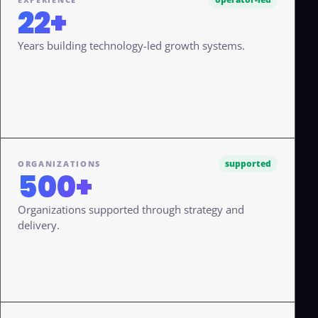
22+
Years building technology-led growth systems.
supported
ORGANIZATIONS
500+
Organizations supported through strategy and
delivery.