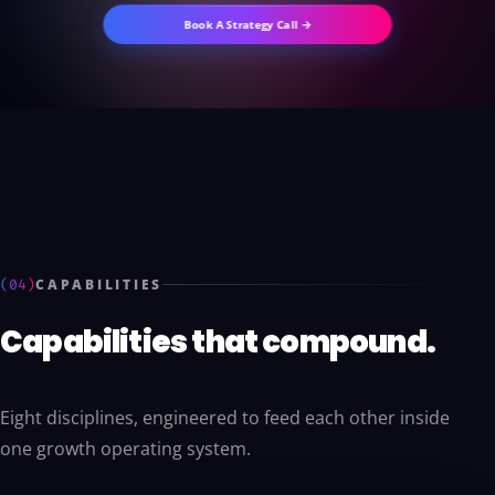
Book A Strategy Call →
(04)
CAPABILITIES
Capabilities that compound.
Eight disciplines, engineered to feed each other inside
one growth operating system.