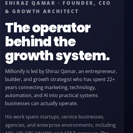
SHIRAZ QAMAR · FOUNDER, CEO
& GROWTH ARCHITECT
The operator
behind the
growth system.
Millionify is led by Shiraz Qamar, an entrepreneur,
builder, and growth strategist who has spent 22+
years connecting marketing, technology,
automation, and AI into practical systems
businesses can actually operate.
His work spans startups, service businesses,
agencies, and enterprise environments, including