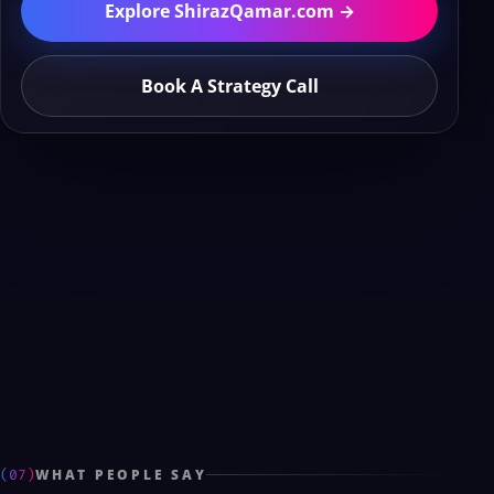
Explore ShirazQamar.com →
Book A Strategy Call
(07)
WHAT PEOPLE SAY