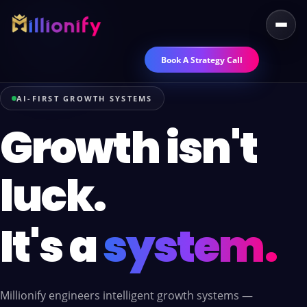
Book A Strategy Call
AI-FIRST GROWTH SYSTEMS
Growth isn't
luck.
It's a
system.
Millionify engineers intelligent growth systems —