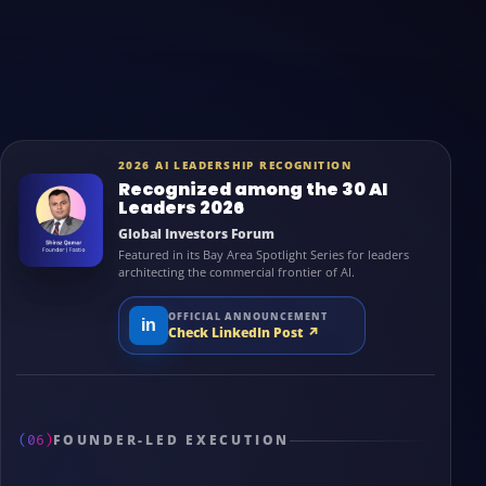
2026 AI LEADERSHIP RECOGNITION
Recognized among the 30 AI
Leaders 2026
Global Investors Forum
Featured in its Bay Area Spotlight Series for leaders
architecting the commercial frontier of AI.
OFFICIAL ANNOUNCEMENT
in
Check LinkedIn Post
↗
(06)
FOUNDER-LED EXECUTION