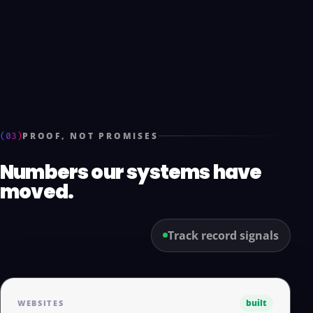
(03)
PROOF, NOT PROMISES
Numbers our systems have
moved.
Track record signals
built
WEBSITES