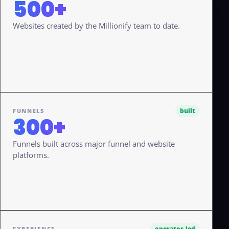
500+
Websites created by the Millionify team to date.
built
FUNNELS
300+
Funnels built across major funnel and website
platforms.
operator-led
EXPERIENCE