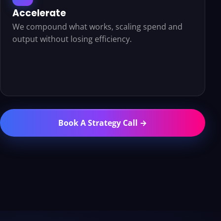
Accelerate
We compound what works, scaling spend and
output without losing efficiency.
Book A Strategy Call →