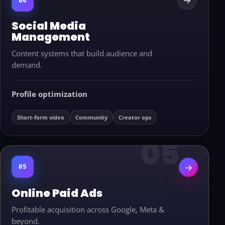
→
04
Social Media
Management
Content systems that build audience and
demand.
Profile optimization
Short-form video
Community
Creator ops
→
05
Online Paid Ads
Profitable acquisition across Google, Meta &
beyond.