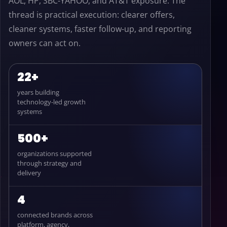
AOL, HP, SBC-YAHOO, and AT&T exposure. The
thread is practical execution: clearer offers,
cleaner systems, faster follow-up, and reporting
owners can act on.
22+
years building
technology-led growth
systems
500+
organizations supported
through strategy and
delivery
4
connected brands across
platform, agency,