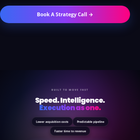
Book A Strategy Call →
BUILT TO MOVE FAST
Speed. Intelligence.
Execution as one.
Lower acquisition costs
Predictable pipeline
Faster time to revenue