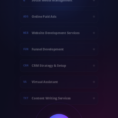
Social Media Management
@
Online Paid Ads
ADS
Website Development Services
WEB
Funnel Development
FUN
CRM Strategy & Setup
CRM
Virtual Assistant
VA
Content Writing Services
TXT