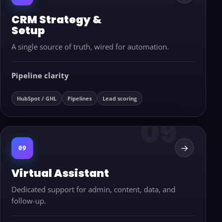
CRM Strategy &
Setup
A single source of truth, wired for automation.
Pipeline clarity
HubSpot / GHL
Pipelines
Lead scoring
→
09
Virtual Assistant
Dedicated support for admin, content, data, and
follow-up.