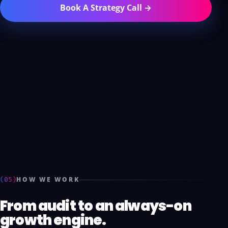
Book A Strategy Call →
(05)
HOW WE WORK
From audit to an always-on
growth engine.