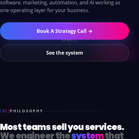
software, marketing, automation, and AI working as
one operating layer for your business.
Book A Strategy Call →
SCROLL
See the system
(01)
PHILOSOPHY
Most teams sell you services.
We engineer the
system
that