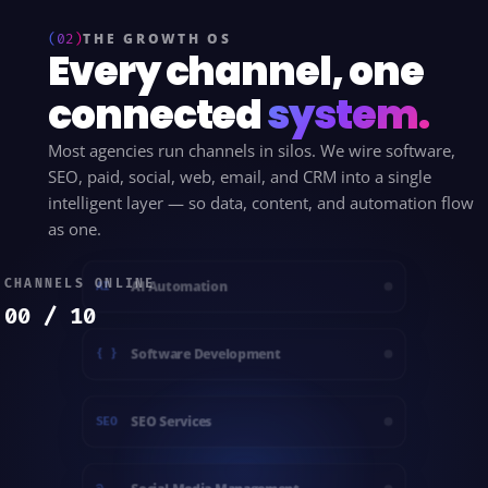
(02)
THE GROWTH OS
Every channel, one
connected
system.
Most agencies run channels in silos. We wire software,
SEO, paid, social, web, email, and CRM into a single
intelligent layer — so data, content, and automation flow
as one.
CHANNELS ONLINE
AI Automation
AI
00 / 10
Software Development
{ }
SEO Services
SEO