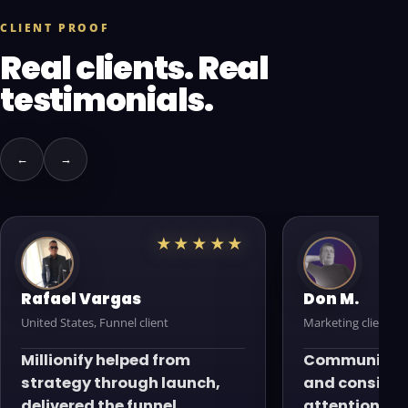
CLIENT PROOF
Real clients. Real
testimonials.
←
→
★★★★★
Rafael Vargas
Don M.
United States, Funnel client
Marketing client
Millionify helped from
Communicati
strategy through launch,
and consiste
delivered the funnel
attention to 