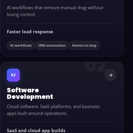
AI workflows that remove manual drag without
losing control.
Faster lead response
AI workflows
CRM automation
Human-in-loop
→
02
Software
Development
Cloud software, SaaS platforms, and business
apps built around operations.
SaaS and cloud app builds