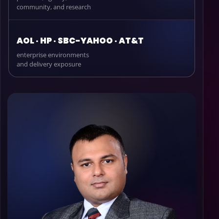
community, and research
AOL · HP · SBC-YAHOO · AT&T
enterprise environments
and delivery exposure