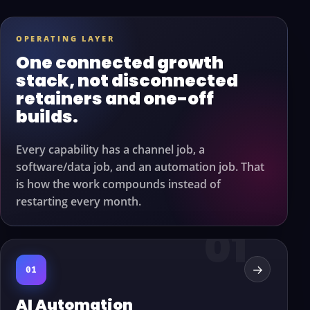
OPERATING LAYER
One connected growth
stack, not disconnected
retainers and one-off
builds.
Every capability has a channel job, a
software/data job, and an automation job. That
is how the work compounds instead of
restarting every month.
→
01
AI Automation