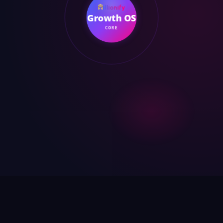
Growth OS
CORE