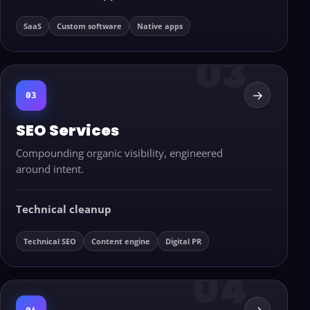
SaaS
Custom software
Native apps
→
03
SEO Services
Compounding organic visibility, engineered
around intent.
Technical cleanup
Technical SEO
Content engine
Digital PR