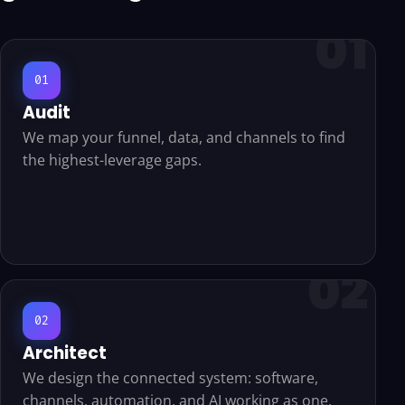
01
Audit
We map your funnel, data, and channels to find
the highest-leverage gaps.
02
Architect
We design the connected system: software,
channels, automation, and AI working as one.