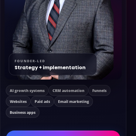
FOUNDER-LED
Strategy + implementation
AI growth systems
CRM automation
Funnels
Websites
Paid ads
Email marketing
Business apps