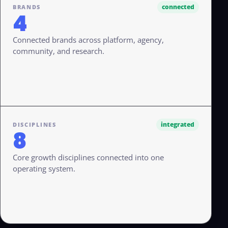
connected
BRANDS
4
Connected brands across platform, agency,
community, and research.
integrated
DISCIPLINES
8
Core growth disciplines connected into one
operating system.