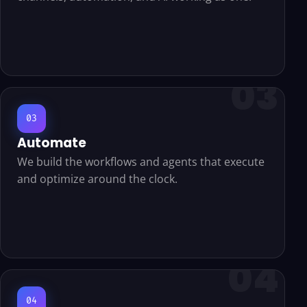
03
Automate
We build the workflows and agents that execute
and optimize around the clock.
04