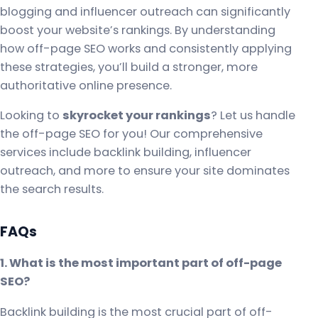
blogging and influencer outreach can significantly
boost your website’s rankings. By understanding
how off-page SEO works and consistently applying
these strategies, you’ll build a stronger, more
authoritative online presence.
Looking to
skyrocket your rankings
? Let us handle
the off-page SEO for you! Our comprehensive
services include backlink building, influencer
outreach, and more to ensure your site dominates
the search results.
FAQs
1. What is the most important part of off-page
SEO?
Backlink building is the most crucial part of off-