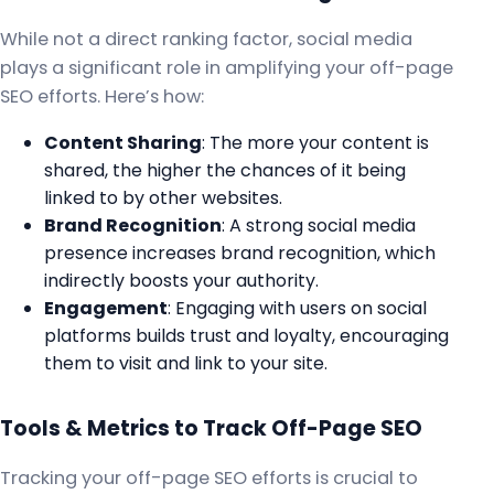
While not a direct ranking factor, social media
plays a significant role in amplifying your off-page
SEO efforts. Here’s how:
Content Sharing
: The more your content is
shared, the higher the chances of it being
linked to by other websites.
Brand Recognition
: A strong social media
presence increases brand recognition, which
indirectly boosts your authority.
Engagement
: Engaging with users on social
platforms builds trust and loyalty, encouraging
them to visit and link to your site.
Tools & Metrics to Track Off-Page SEO
Tracking your off-page SEO efforts is crucial to