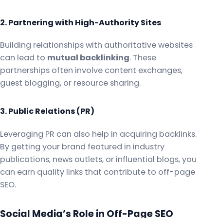
2. Partnering with High-Authority Sites
Building relationships with authoritative websites
can lead to
mutual backlinking
. These
partnerships often involve content exchanges,
guest blogging, or resource sharing.
3. Public Relations (PR)
Leveraging PR can also help in acquiring backlinks.
By getting your brand featured in industry
publications, news outlets, or influential blogs, you
can earn quality links that contribute to off-page
SEO.
Social Media’s Role in Off-Page SEO