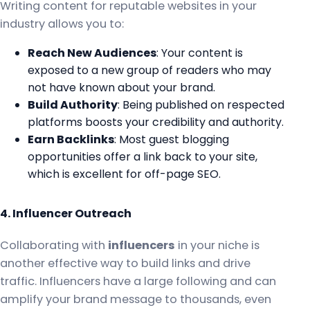
Writing content for reputable websites in your
industry allows you to:
Reach New Audiences
: Your content is
exposed to a new group of readers who may
not have known about your brand.
Build Authority
: Being published on respected
platforms boosts your credibility and authority.
Earn Backlinks
: Most guest blogging
opportunities offer a link back to your site,
which is excellent for off-page SEO.
4. Influencer Outreach
Collaborating with
influencers
in your niche is
another effective way to build links and drive
traffic. Influencers have a large following and can
amplify your brand message to thousands, even