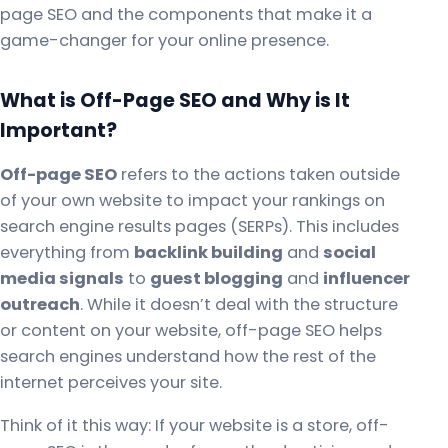
page SEO and the components that make it a
game-changer for your online presence.
What is Off-Page SEO and Why is It
Important?
Off-page SEO
refers to the actions taken outside
of your own website to impact your rankings on
search engine results pages (SERPs). This includes
everything from
backlink building
and
social
media signals
to
guest blogging
and
influencer
outreach
. While it doesn’t deal with the structure
or content on your website, off-page SEO helps
search engines understand how the rest of the
internet perceives your site.
Think of it this way: If your website is a store, off-