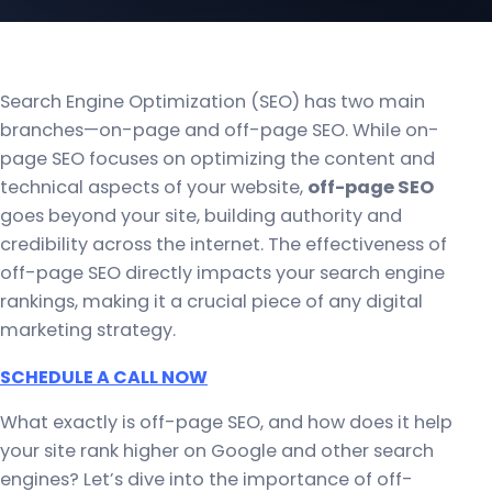
Search Engine Optimization (SEO) has two main
branches—on-page and off-page SEO. While on-
page SEO focuses on optimizing the content and
technical aspects of your website,
off-page SEO
goes beyond your site, building authority and
credibility across the internet. The effectiveness of
off-page SEO directly impacts your search engine
rankings, making it a crucial piece of any digital
marketing strategy.
SCHEDULE A CALL NOW
What exactly is off-page SEO, and how does it help
your site rank higher on Google and other search
engines? Let’s dive into the importance of off-