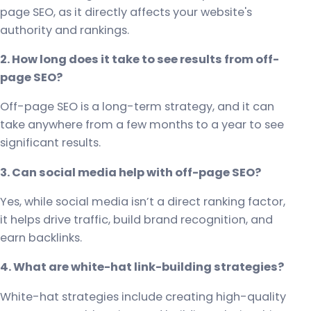
page SEO, as it directly affects your website's
authority and rankings.
2. How long does it take to see results from off-
page SEO?
Off-page SEO is a long-term strategy, and it can
take anywhere from a few months to a year to see
significant results.
3. Can social media help with off-page SEO?
Yes, while social media isn’t a direct ranking factor,
it helps drive traffic, build brand recognition, and
earn backlinks.
4. What are white-hat link-building strategies?
White-hat strategies include creating high-quality