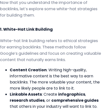
Now that you understand the importance of
backlinks, let’s explore some white-hat strategies
for building them.
1. White-Hat Link Building
White-hat link building refers to ethical strategies
for earning backlinks. These methods follow
Google’s guidelines and focus on creating valuable
content that naturally earns links.
Content Creation
: Writing high-quality,
informative content is the best way to earn
backlinks. The more valuable your content, the
more likely people are to link to it.
Linkable Assets
: Create
infographics
,
research studies
, or
comprehensive guides
that others in your industry will want to link to.