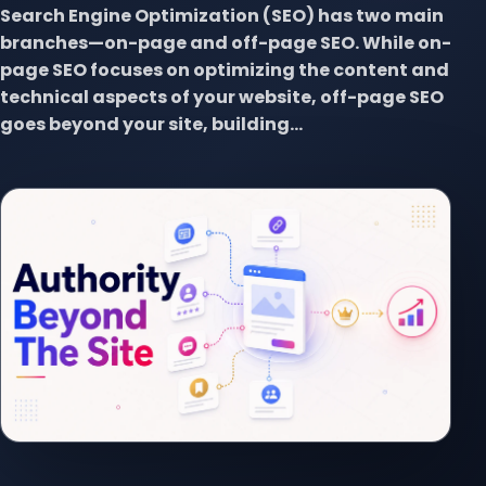
Search Engine Optimization (SEO) has two main
branches—on-page and off-page SEO. While on-
page SEO focuses on optimizing the content and
technical aspects of your website, off-page SEO
goes beyond your site, building...