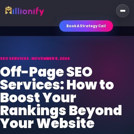
Book A Strategy Call
SEO SERVICES · NOVEMBER 8, 2024
Off-Page SEO
Services: How to
Boost Your
Rankings Beyond
Your Website