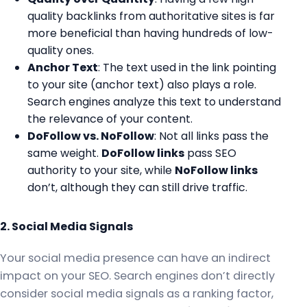
quality backlinks from authoritative sites is far
more beneficial than having hundreds of low-
quality ones.
Anchor Text
: The text used in the link pointing
to your site (anchor text) also plays a role.
Search engines analyze this text to understand
the relevance of your content.
DoFollow vs. NoFollow
: Not all links pass the
same weight.
DoFollow links
pass SEO
authority to your site, while
NoFollow links
don’t, although they can still drive traffic.
2. Social Media Signals
Your social media presence can have an indirect
impact on your SEO. Search engines don’t directly
consider social media signals as a ranking factor,