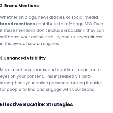
2. Brand Mentions
Whether on blogs, news articles, or social media,
brand mentions
contribute to off-page SEO. Even
if these mentions don’t include a backlink, they can
still boost your online visibility and trustworthiness
in the eyes of search engines.
3. Enhanced Visibility
More mentions, shares, and backlinks mean more
eyes on your content. This increased visibility
strengthens your online presence, making it easier
for people to find and engage with your brand.
Effective Backlink Strategies