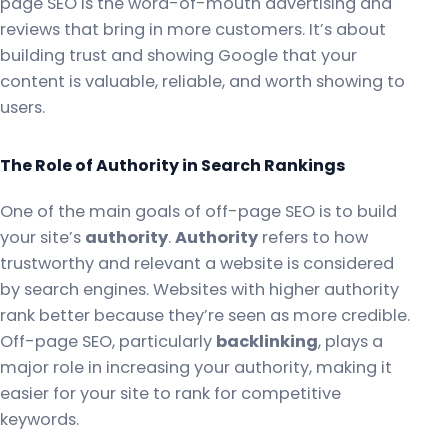
page SEO is the word-of-mouth advertising and
reviews that bring in more customers. It’s about
building trust and showing Google that your
content is valuable, reliable, and worth showing to
users.
The Role of Authority in Search Rankings
One of the main goals of off-page SEO is to build
your site’s
authority
.
Authority
refers to how
trustworthy and relevant a website is considered
by search engines. Websites with higher authority
rank better because they’re seen as more credible.
Off-page SEO, particularly
backlinking
, plays a
major role in increasing your authority, making it
easier for your site to rank for competitive
keywords.