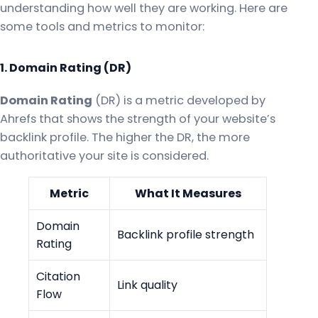
understanding how well they are working. Here are
some tools and metrics to monitor:
1. Domain Rating (DR)
Domain Rating
(DR) is a metric developed by
Ahrefs that shows the strength of your website’s
backlink profile. The higher the DR, the more
authoritative your site is considered.
Metric
What It Measures
Domain
Backlink profile strength
Rating
Citation
Link quality
Flow