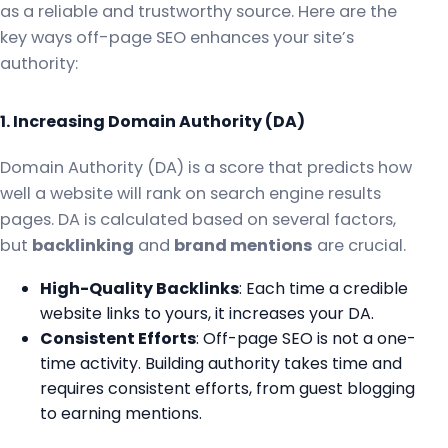
as a reliable and trustworthy source. Here are the
key ways off-page SEO enhances your site’s
authority:
1. Increasing Domain Authority (DA)
Domain Authority (DA) is a score that predicts how
well a website will rank on search engine results
pages. DA is calculated based on several factors,
but
backlinking
and
brand mentions
are crucial.
High-Quality Backlinks
: Each time a credible
website links to yours, it increases your DA.
Consistent Efforts
: Off-page SEO is not a one-
time activity. Building authority takes time and
requires consistent efforts, from guest blogging
to earning mentions.