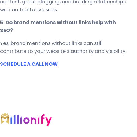
content, guest blogging, and building relationships
with authoritative sites.
5. Do brand mentions without links help with
SEO?
Yes, brand mentions without links can still
contribute to your website’s authority and visibility.
SCHEDULE A CALL NOW
An AI-first growth company engineering