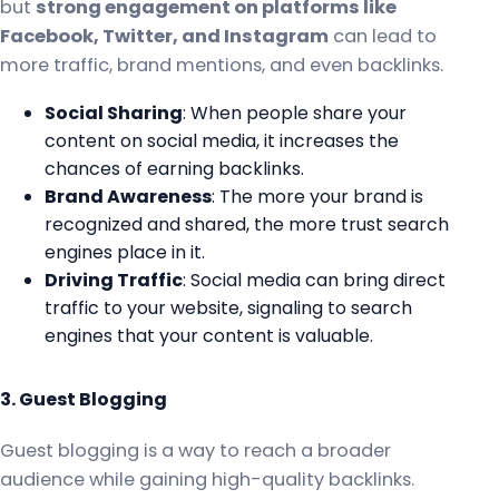
but
strong engagement on platforms like
Facebook, Twitter, and Instagram
can lead to
more traffic, brand mentions, and even backlinks.
Social Sharing
: When people share your
content on social media, it increases the
chances of earning backlinks.
Brand Awareness
: The more your brand is
recognized and shared, the more trust search
engines place in it.
Driving Traffic
: Social media can bring direct
traffic to your website, signaling to search
engines that your content is valuable.
3. Guest Blogging
Guest blogging is a way to reach a broader
audience while gaining high-quality backlinks.