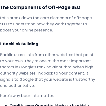
The Components of Off-Page SEO
Let’s break down the core elements of off-page
SEO to understand how they work together to
boost your online presence.
1. Backlink Building
Backlinks are links from other websites that point
to your own. They’re one of the most important
factors in Google’s ranking algorithm. When high-
authority websites link back to your content, it
signals to Google that your website is trustworthy
and authoritative.
Here’s why backlinks matter:
Quality over Quantity
: Having a few high-