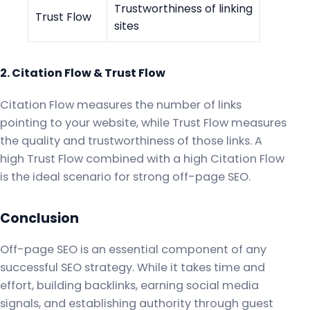
Trustworthiness of linking
Trust Flow
sites
2. Citation Flow & Trust Flow
Citation Flow measures the number of links
pointing to your website, while Trust Flow measures
the quality and trustworthiness of those links. A
high Trust Flow combined with a high Citation Flow
is the ideal scenario for strong off-page SEO.
Conclusion
Off-page SEO is an essential component of any
successful SEO strategy. While it takes time and
effort, building backlinks, earning social media
signals, and establishing authority through guest