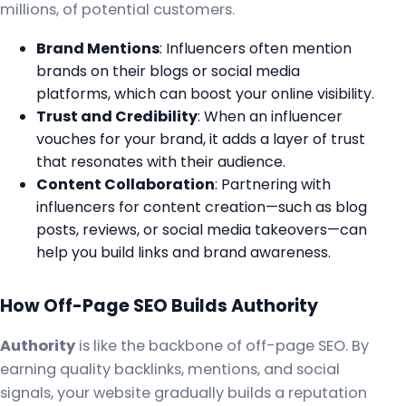
millions, of potential customers.
Brand Mentions
: Influencers often mention
brands on their blogs or social media
platforms, which can boost your online visibility.
Trust and Credibility
: When an influencer
vouches for your brand, it adds a layer of trust
that resonates with their audience.
Content Collaboration
: Partnering with
influencers for content creation—such as blog
posts, reviews, or social media takeovers—can
help you build links and brand awareness.
How Off-Page SEO Builds Authority
Authority
is like the backbone of off-page SEO. By
earning quality backlinks, mentions, and social
signals, your website gradually builds a reputation