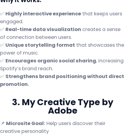
Why It Works:
✅
Highly interactive experience
that keeps users
engaged.
✅
Real-time data visualization
creates a sense
of connection between users.
✅
Unique storytelling format
that showcases the
power of music.
✅
Encourages organic social sharing
, increasing
Spotify’s brand reach.
✅
Strengthens brand positioning without direct
promotion.
3. My Creative Type by
Adobe
📌
Microsite Goal:
Help users discover their
creative personality