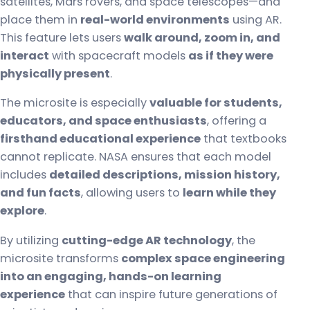
satellites, Mars rovers, and space telescopes—and
place them in
real-world environments
using AR.
This feature lets users
walk around, zoom in, and
interact
with spacecraft models
as if they were
physically present
.
The microsite is especially
valuable for students,
educators, and space enthusiasts
, offering a
firsthand educational experience
that textbooks
cannot replicate. NASA ensures that each model
includes
detailed descriptions, mission history,
and fun facts
, allowing users to
learn while they
explore
.
By utilizing
cutting-edge AR technology
, the
microsite transforms
complex space engineering
into an engaging, hands-on learning
experience
that can inspire future generations of