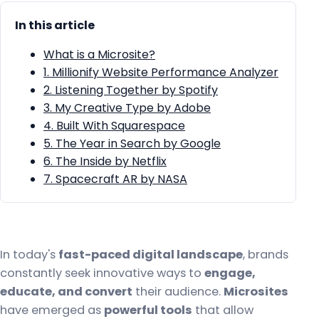
In this article
What is a Microsite?
1. Millionify Website Performance Analyzer
2. Listening Together by Spotify
3. My Creative Type by Adobe
4. Built With Squarespace
5. The Year in Search by Google
6. The Inside by Netflix
7. Spacecraft AR by NASA
In today's
fast-paced digital landscape
, brands
constantly seek innovative ways to
engage,
educate, and convert
their audience.
Microsites
have emerged as
powerful tools
that allow