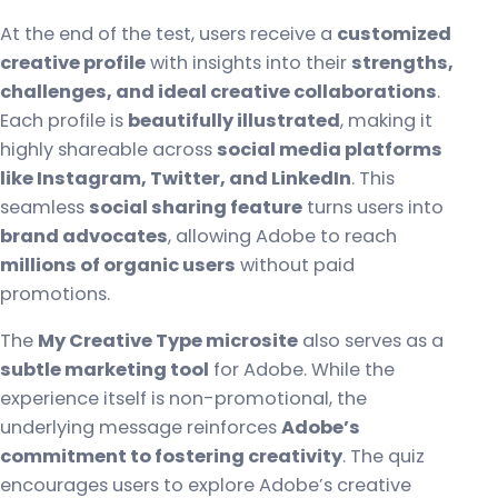
At the end of the test, users receive a
customized
creative profile
with insights into their
strengths,
challenges, and ideal creative collaborations
.
Each profile is
beautifully illustrated
, making it
highly shareable across
social media platforms
like Instagram, Twitter, and LinkedIn
. This
seamless
social sharing feature
turns users into
brand advocates
, allowing Adobe to reach
millions of organic users
without paid
promotions.
The
My Creative Type microsite
also serves as a
subtle marketing tool
for Adobe. While the
experience itself is non-promotional, the
underlying message reinforces
Adobe’s
commitment to fostering creativity
. The quiz
encourages users to explore Adobe’s creative