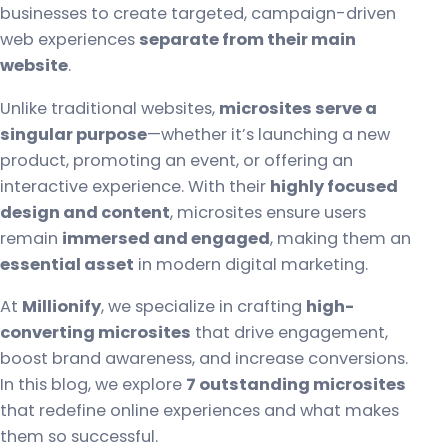
businesses to create targeted, campaign-driven
web experiences
separate from their main
website
.
Unlike traditional websites,
microsites serve a
singular purpose
—whether it’s launching a new
product, promoting an event, or offering an
interactive experience. With their
highly focused
design and content
, microsites ensure users
remain
immersed and engaged
, making them an
essential asset
in modern digital marketing.
At
Millionify
, we specialize in crafting
high-
converting microsites
that drive engagement,
boost brand awareness, and increase conversions.
In this blog, we explore
7 outstanding microsites
that redefine online experiences and what makes
them so successful.