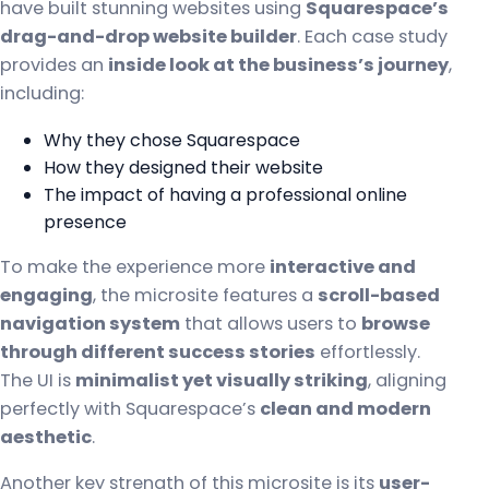
have built stunning websites using
Squarespace’s
drag-and-drop website builder
. Each case study
provides an
inside look at the business’s journey
,
including:
Why they chose Squarespace
How they designed their website
The impact of having a professional online
presence
To make the experience more
interactive and
engaging
, the microsite features a
scroll-based
navigation system
that allows users to
browse
through different success stories
effortlessly.
The UI is
minimalist yet visually striking
, aligning
perfectly with Squarespace’s
clean and modern
aesthetic
.
Another key strength of this microsite is its
user-