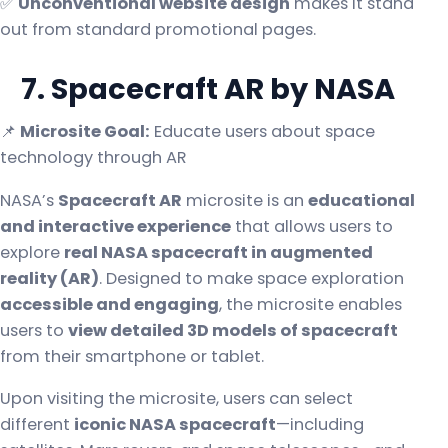
✅
Unconventional website design
makes it stand
out from standard promotional pages.
7. Spacecraft AR by NASA
📌
Microsite Goal:
Educate users about space
technology through AR
NASA’s
Spacecraft AR
microsite is an
educational
and interactive experience
that allows users to
explore
real NASA spacecraft in augmented
reality (AR)
. Designed to make space exploration
accessible and engaging
, the microsite enables
users to
view detailed 3D models of spacecraft
from their smartphone or tablet.
Upon visiting the microsite, users can select
different
iconic NASA spacecraft
—including