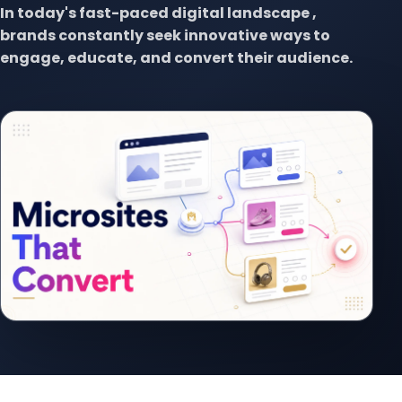
In today's fast-paced digital landscape ,
brands constantly seek innovative ways to
engage, educate, and convert their audience.