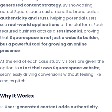
generated content strategy
. By showcasing
actual Squarespace customers, the brand builds
authenticity and trust
, helping potential users
see
real-world applications
of the platform. Each
featured business acts as a
testimonial
, proving
that
Squarespace is not just a website builder,
but a powerful tool for growing an online
presence
.
At the end of each case study, visitors are given the
option to
start their own Squarespace website
,
seamlessly driving conversions without feeling like
a sales pitch.
Why It Works:
✅
User-generated content adds authenticity
,