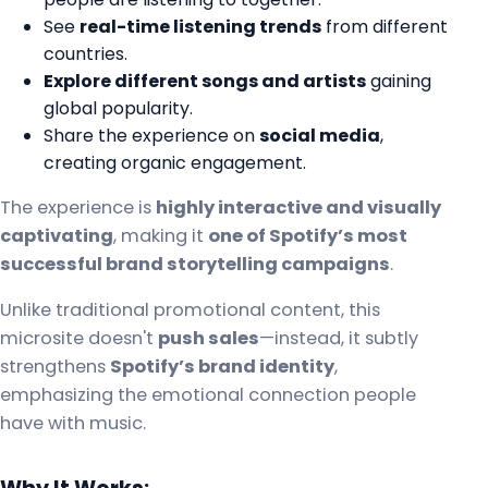
See
real-time listening trends
from different
countries.
Explore different songs and artists
gaining
global popularity.
Share the experience on
social media
,
creating organic engagement.
The experience is
highly interactive and visually
captivating
, making it
one of Spotify’s most
successful brand storytelling campaigns
.
Unlike traditional promotional content, this
microsite doesn't
push sales
—instead, it subtly
strengthens
Spotify’s brand identity
,
emphasizing the emotional connection people
have with music.