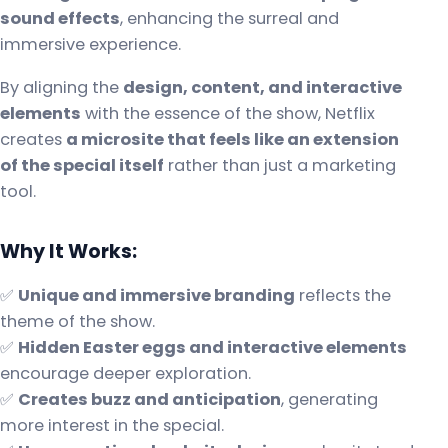
sound effects
, enhancing the surreal and
immersive experience.
By aligning the
design, content, and interactive
elements
with the essence of the show, Netflix
creates
a microsite that feels like an extension
of the special itself
rather than just a marketing
tool.
Why It Works:
✅
Unique and immersive branding
reflects the
theme of the show.
✅
Hidden Easter eggs and interactive elements
encourage deeper exploration.
✅
Creates buzz and anticipation
, generating
more interest in the special.