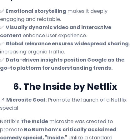
✅
Emotional storytelling
makes it deeply
engaging and relatable.
✅
Visually dynamic video and interactive
content
enhance user experience.
✅
Global relevance ensures widespread sharing
,
increasing organic traffic.
✅
Data-driven insights position Google as the
go-to platform for understanding trends.
6. The Inside by Netflix
📌
Microsite Goal:
Promote the launch of a Netflix
special
Netflix’s
The Inside
microsite was created to
promote
Bo Burnham’s critically acclaimed
comedy special, "Inside."
Unlike a standard