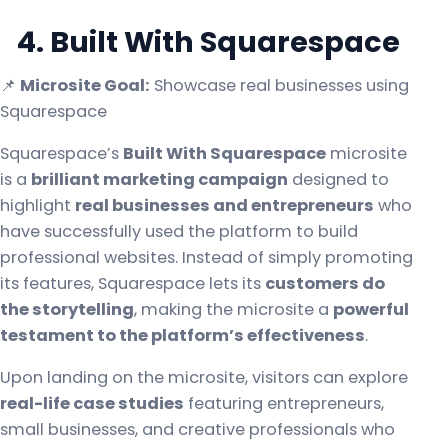
4. Built With Squarespace
📌
Microsite Goal:
Showcase real businesses using
Squarespace
Squarespace’s
Built With Squarespace
microsite
is a
brilliant marketing campaign
designed to
highlight
real businesses and entrepreneurs
who
have successfully used the platform to build
professional websites. Instead of simply promoting
its features, Squarespace lets its
customers do
the storytelling
, making the microsite a
powerful
testament to the platform’s effectiveness
.
Upon landing on the microsite, visitors can explore
real-life case studies
featuring entrepreneurs,
small businesses, and creative professionals who