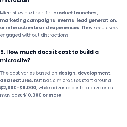
microsite?
Microsites are ideal for
product launches,
marketing campaigns, events, lead generation,
or interactive brand experiences
. They keep users
engaged without distractions.
5. How much does it cost to build a
microsite?
The cost varies based on
design, development,
and features
, but basic microsites start around
$2,000-$5,000
, while advanced interactive ones
may cost
$10,000 or more
.