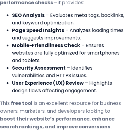
performance checks
—it provides:
SEO Analysis
– Evaluates meta tags, backlinks,
and keyword optimization.
Page Speed Insights
– Analyzes loading times
and suggests improvements.
Mobile-Friendliness Check
– Ensures
websites are fully optimized for smartphones
and tablets.
Security Assessment
– Identifies
vulnerabilities and HTTPS issues.
User Experience (UX) Review
– Highlights
design flaws affecting engagement.
This
free tool
is an excellent resource for business
owners, marketers, and developers looking to
boost their website’s performance, enhance
search rankings, and improve conversions
.