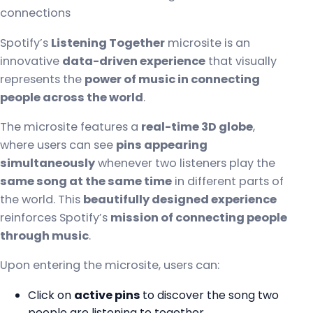
connections
Spotify’s
Listening Together
microsite is an
innovative
data-driven experience
that visually
represents the
power of music in connecting
people across the world
.
The microsite features a
real-time 3D globe
,
where users can see
pins appearing
simultaneously
whenever two listeners play the
same song at the same time
in different parts of
the world. This
beautifully designed experience
reinforces Spotify’s
mission of connecting people
through music
.
Upon entering the microsite, users can:
Click on
active pins
to discover the song two
people are listening to together.