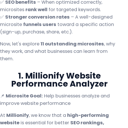
✅
SEO benefits
– When optimized correctly,
microsites
rank well
for targeted keywords.
✅
Stronger conversion rates
– A well-designed
microsite
funnels users
toward a specific action
(sign-up, purchase, share, etc.).
Now, let's explore
11 outstanding microsites
, why
they work, and what businesses can learn from
them.
1. Millionify Website
Performance Analyzer
📌
Microsite Goal:
Help businesses analyze and
improve website performance
At
Millionify
, we know that a
high-performing
website
is essential for better
SEO rankings,