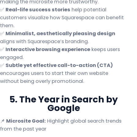
making the microsite more trustworthy.
✅
Real-life success stories
help potential
customers visualize how Squarespace can benefit
them.
✅
Minimalist, aesthetically pleasing design
aligns with Squarespace’s branding.
✅
Interactive browsing experience
keeps users
engaged.
✅
Subtle yet effective call-to-action (CTA)
encourages users to start their own website
without being overly promotional.
5. The Year in Search by
Google
📌
Microsite Goal:
Highlight global search trends
from the past year