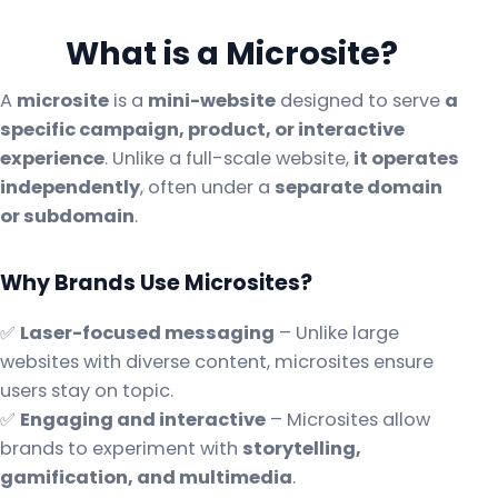
What is a Microsite?
A
microsite
is a
mini-website
designed to serve
a
specific campaign, product, or interactive
experience
. Unlike a full-scale website,
it operates
independently
, often under a
separate domain
or subdomain
.
Why Brands Use Microsites?
✅
Laser-focused messaging
– Unlike large
websites with diverse content, microsites ensure
users stay on topic.
✅
Engaging and interactive
– Microsites allow
brands to experiment with
storytelling,
gamification, and multimedia
.