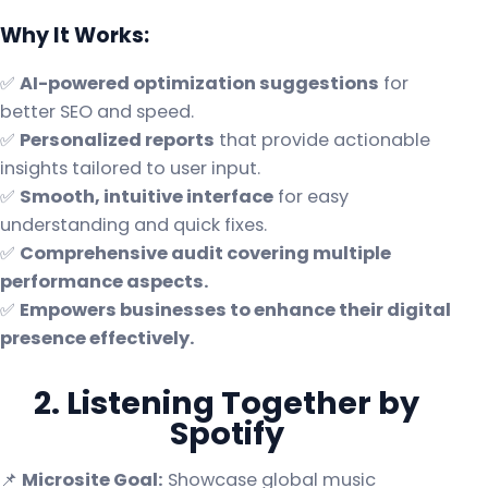
Why It Works:
✅
AI-powered optimization suggestions
for
better SEO and speed.
✅
Personalized reports
that provide actionable
insights tailored to user input.
✅
Smooth, intuitive interface
for easy
understanding and quick fixes.
✅
Comprehensive audit covering multiple
performance aspects.
✅
Empowers businesses to enhance their digital
presence effectively.
2. Listening Together by
Spotify
📌
Microsite Goal:
Showcase global music