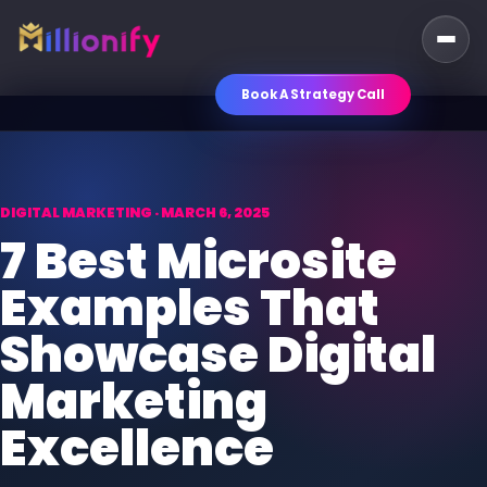
Book A Strategy Call
DIGITAL MARKETING · MARCH 6, 2025
7 Best Microsite
Examples That
Showcase Digital
Marketing
Excellence