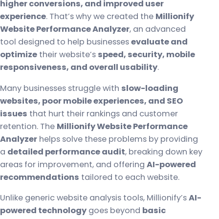
higher conversions, and improved user
experience
. That’s why we created the
Millionify
Website Performance Analyzer
, an advanced
tool designed to help businesses
evaluate and
optimize
their website’s
speed, security, mobile
responsiveness, and overall usability
.
Many businesses struggle with
slow-loading
websites, poor mobile experiences, and SEO
issues
that hurt their rankings and customer
retention. The
Millionify Website Performance
Analyzer
helps solve these problems by providing
a
detailed performance audit
, breaking down key
areas for improvement, and offering
AI-powered
recommendations
tailored to each website.
Unlike generic website analysis tools, Millionify’s
AI-
powered technology
goes beyond
basic