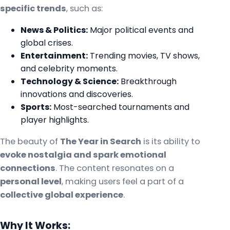
specific trends
, such as:
News & Politics:
Major political events and
global crises.
Entertainment:
Trending movies, TV shows,
and celebrity moments.
Technology & Science:
Breakthrough
innovations and discoveries.
Sports:
Most-searched tournaments and
player highlights.
The beauty of
The Year in Search
is its ability to
evoke nostalgia and spark emotional
connections
. The content resonates on a
personal level
, making users feel a part of a
collective global experience
.
Why It Works: