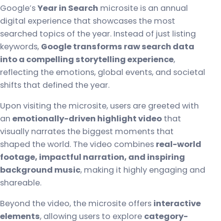
Google’s
Year in Search
microsite is an annual
digital experience that showcases the most
searched topics of the year. Instead of just listing
keywords,
Google transforms raw search data
into a compelling storytelling experience
,
reflecting the emotions, global events, and societal
shifts that defined the year.
Upon visiting the microsite, users are greeted with
an
emotionally-driven highlight video
that
visually narrates the biggest moments that
shaped the world. The video combines
real-world
footage, impactful narration, and inspiring
background music
, making it highly engaging and
shareable.
Beyond the video, the microsite offers
interactive
elements
, allowing users to explore
category-