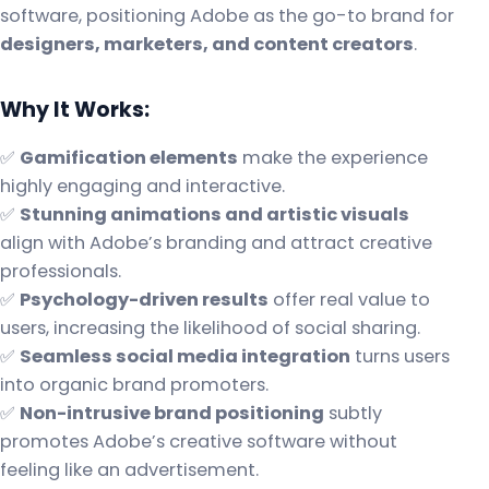
software, positioning Adobe as the go-to brand for
designers, marketers, and content creators
.
Why It Works:
✅
Gamification elements
make the experience
highly engaging and interactive.
✅
Stunning animations and artistic visuals
align with Adobe’s branding and attract creative
professionals.
✅
Psychology-driven results
offer real value to
users, increasing the likelihood of social sharing.
✅
Seamless social media integration
turns users
into organic brand promoters.
✅
Non-intrusive brand positioning
subtly
promotes Adobe’s creative software without
feeling like an advertisement.