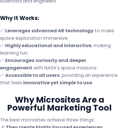
scientists and engineers.
Why It Works:
✅
Leverages advanced AR technology
to make
space exploration immersive.
✅
Highly educational and interactive
, making
learning fun.
✅
Encourages curiosity and deeper
engagement
with NASA’s space missions.
✅
Accessible to all users
, providing an experience
that feels
innovative yet simple to use
.
Why Microsites Are a
Powerful Marketing Tool
The best microsites achieve three things:
📌
They create highly focused experiences