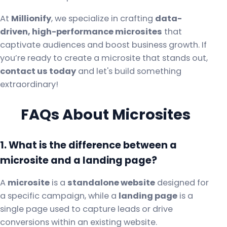
At
Millionify
, we specialize in crafting
data-
driven, high-performance microsites
that
captivate audiences and boost business growth. If
you’re ready to create a microsite that stands out,
contact us today
and let's build something
extraordinary!
FAQs About Microsites
1. What is the difference between a
microsite and a landing page?
A
microsite
is a
standalone website
designed for
a specific campaign, while a
landing page
is a
single page used to capture leads or drive
conversions within an existing website.