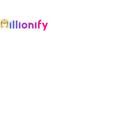
An AI-first growth company engineering
intelligent systems across marketing, software,
automation, and AI.
COMPANY
Home
Growth OS
Results
Blog
Founder
Testimonials