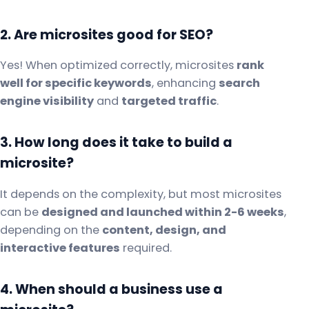
2. Are microsites good for SEO?
Yes! When optimized correctly, microsites
rank
well for specific keywords
, enhancing
search
engine visibility
and
targeted traffic
.
3. How long does it take to build a
microsite?
It depends on the complexity, but most microsites
can be
designed and launched within 2-6 weeks
,
depending on the
content, design, and
interactive features
required.
4. When should a business use a