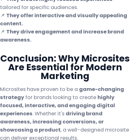
tailored for specific audiences.
📌
They offer interactive and visually appealing
content.
📌
They drive engagement and increase brand
awareness.
Conclusion: Why Microsites
Are Essential for Modern
Marketing
Microsites have proven to be a
game-changing
strategy
for brands looking to create
highly
focused, interactive, and engaging digital
experiences
. Whether it's
driving brand
awareness, increasing conversions, or
showcasing a product
, a well-designed microsite
can deliver exceptional results.