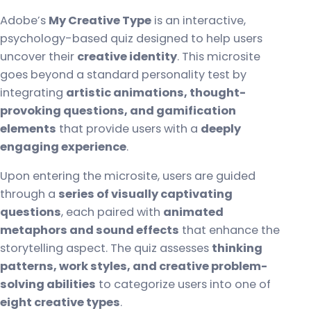
Adobe’s
My Creative Type
is an interactive,
psychology-based quiz designed to help users
uncover their
creative identity
. This microsite
goes beyond a standard personality test by
integrating
artistic animations, thought-
provoking questions, and gamification
elements
that provide users with a
deeply
engaging experience
.
Upon entering the microsite, users are guided
through a
series of visually captivating
questions
, each paired with
animated
metaphors and sound effects
that enhance the
storytelling aspect. The quiz assesses
thinking
patterns, work styles, and creative problem-
solving abilities
to categorize users into one of
eight creative types
.