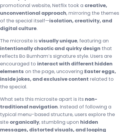
promotional website, Netflix took a
creative,
unconventional approach
, mirroring the themes
of the special itself—
isolation, creativity, and
digital culture
.
The microsite is
visually unique
, featuring an
intentionally chaotic and quirky design
that
reflects Bo Burnham’s signature style. Users are
encouraged to
interact with different hidden
elements
on the page, uncovering
Easter eggs,
inside jokes, and exclusive content
related to
the special.
What sets this microsite apart is its
non-
traditional navigation
. Instead of following a
typical menu-based structure, users explore the
site
organically
, stumbling upon
hidden
messages, distorted visuals, and looping