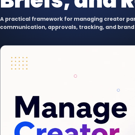
Briefs, and 
Virtual Assistant
VA
Dedicated support for admin,
content, data, and follow-up.
A practical framework for managing creator part
communication, approvals, tracking, and brand 