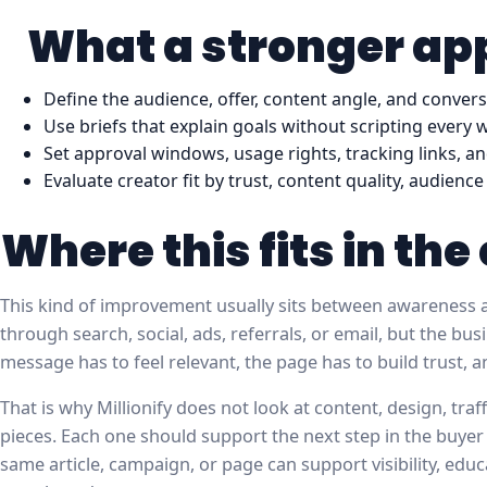
What a stronger app
Define the audience, offer, content angle, and conver
Use briefs that explain goals without scripting every 
Set approval windows, usage rights, tracking links, an
Evaluate creator fit by trust, content quality, audien
Where this fits in th
This kind of improvement usually sits between awareness a
through search, social, ads, referrals, or email, but the b
message has to feel relevant, the page has to build trust, 
That is why Millionify does not look at content, design, tra
pieces. Each one should support the next step in the buyer
same article, campaign, or page can support visibility, educ