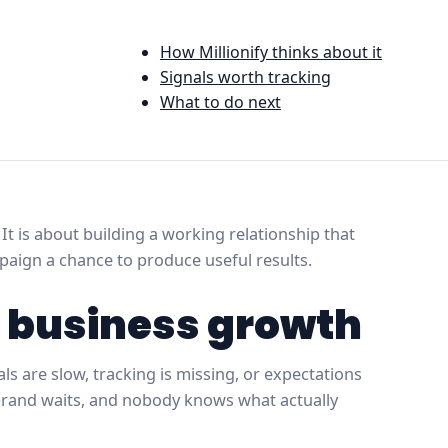
How Millionify thinks about it
Signals worth tracking
What to do next
t is about building a working relationship that
mpaign a chance to produce useful results.
r business growth
 are slow, tracking is missing, or expectations
 brand waits, and nobody knows what actually