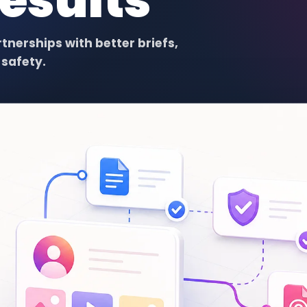
Results
nerships with better briefs,
safety.