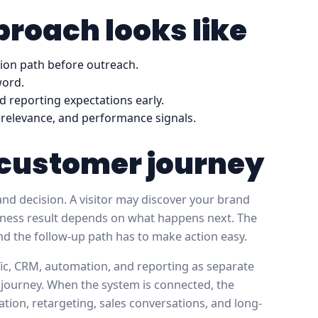
roach looks like
sion path before outreach.
word.
d reporting expectations early.
ce relevance, and performance signals.
e customer journey
nd decision. A visitor may discover your brand
usiness result depends on what happens next. The
and the follow-up path has to make action easy.
ffic, CRM, automation, and reporting as separate
 journey. When the system is connected, the
ation, retargeting, sales conversations, and long-