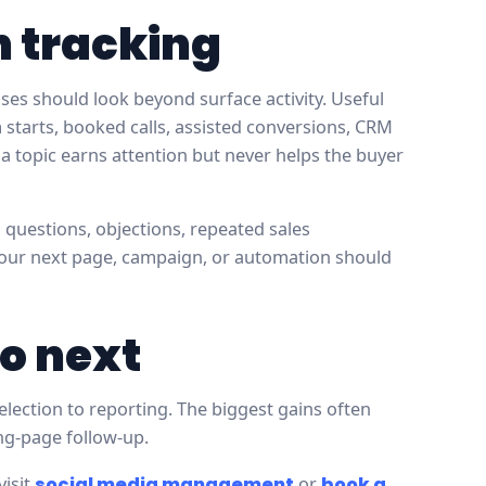
h tracking
es should look beyond surface activity. Useful
rm starts, booked calls, assisted conversions, CRM
a topic earns attention but never helps the buyer
, questions, objections, repeated sales
your next page, campaign, or automation should
o next
election to reporting. The biggest gains often
ing-page follow-up.
visit
social media management
or
book a