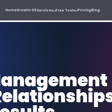
Home
Growth OS
Pricing
Blog
Services
Free Tools
ystem.
e before the sales call.
Software Development
SE
 Audit
Agency Hiring Guide
{ }
SEO
Cloud software, SaaS, and business
Or
PDF
 before you
Choose the right growth
apps.
sa
partner with confidence.
Social Media Management
Co
 Management
@
CW
Consistent content, trust, and
SEO
demand.
au
Relationship
Funnel Development
CR
FUN
CRM
Lead journeys that turn attention
Sa
into revenue.
re