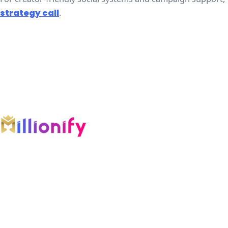
strategy call
.
An AI-first growth company engineering
intelligent systems across marketing, software,
automation, and AI.