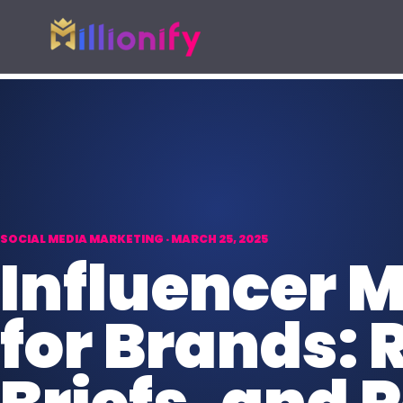
Growth services
Free growth tools
Pick one specialist service or connect the full growth s
Start with a useful audit or guid
AI Automation
Free Marketing
AI
Automate busywork and operational
AUD
Find digital gaps
drag.
spend more.
SOCIAL MEDIA MARKETING · MARCH 25, 2025
Online Paid Ads
Influencer
ADS
Google, Meta, and Bing acquisition
systems.
for Brands: 
Website Development
WEB
Fast websites built to convert
visitors.