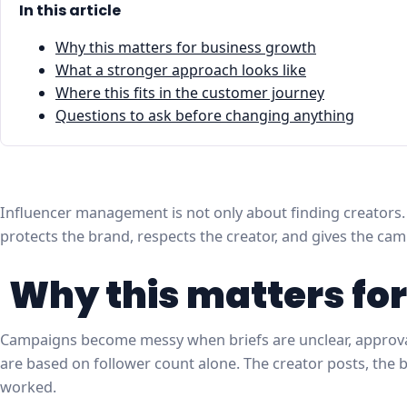
In this article
Why this matters for business growth
What a stronger approach looks like
Where this fits in the customer journey
Questions to ask before changing anything
Influencer management is not only about finding creators. I
protects the brand, respects the creator, and gives the ca
Why this matters fo
Campaigns become messy when briefs are unclear, approvals
are based on follower count alone. The creator posts, the
worked.