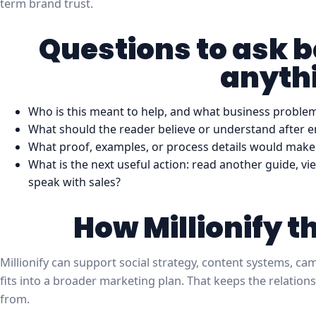
term brand trust.
Questions to ask 
anyth
Who is this meant to help, and what business problem 
What should the reader believe or understand after e
What proof, examples, or process details would make 
What is the next useful action: read another guide, vie
speak with sales?
How Millionify t
Millionify can support social strategy, content systems, c
fits into a broader marketing plan. That keeps the relations
from.