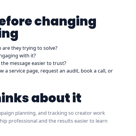
before changing
ing
are they trying to solve?
ngaging with it?
the message easier to trust?
w a service page, request an audit, book a call, or
hinks about it
ampaign planning, and tracking so creator work
hip professional and the results easier to learn