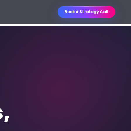
Book A Strategy Call
Business Improvement
O Services
Contest
ganic visibility engineered for
WIN
Unlock a curated business book
les.
collection through referrals.
ntent Writing
, sales, email, social, and
thority content.
s,
M Strategy & Setup
les pipelines, follow-up, and
porting.