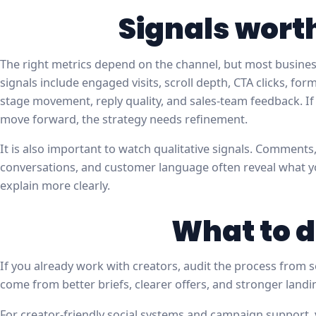
Signals wort
The right metrics depend on the channel, but most business
signals include engaged visits, scroll depth, CTA clicks, fo
stage movement, reply quality, and sales-team feedback. If 
move forward, the strategy needs refinement.
It is also important to watch qualitative signals. Comments
conversations, and customer language often reveal what 
explain more clearly.
What to d
If you already work with creators, audit the process from s
come from better briefs, clearer offers, and stronger land
For creator-friendly social systems and campaign support, 