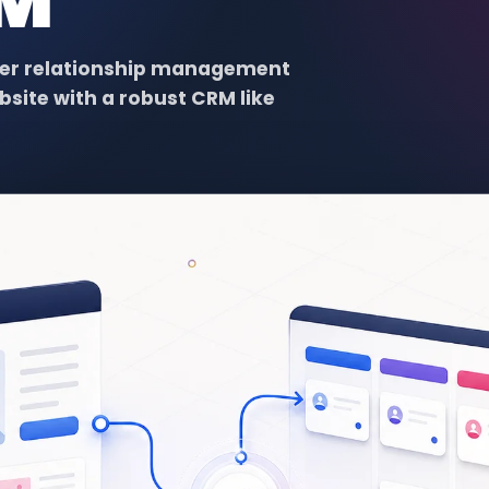
RM
omer relationship management
bsite with a robust CRM like