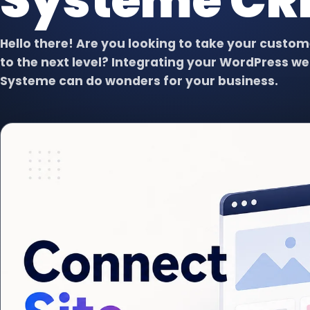
Systeme C
Virtual Assistant
VA
Dedicated support for admin,
content, data, and follow-up.
Hello there! Are you looking to take your cust
to the next level? Integrating your WordPress we
Systeme can do wonders for your business.