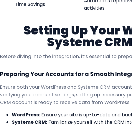
Automates repetitive
Time Savings
activities.
Setting Up Your 
Systeme CRM
Before diving into the integration, it’s essential to pr
Preparing Your Accounts for a Smooth Integ
Ensure both your WordPress and Systeme CRM accounts 
verifying your account settings, setting up necessary 
CRM account is ready to receive data from WordPress.
WordPress:
Ensure your site is up-to-date and bac
Systeme CRM:
Familiarize yourself with the CRM int