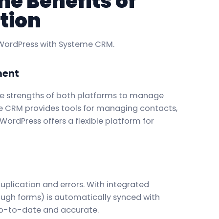
e Benefits of
tion
 WordPress with Systeme CRM.
ment
he strengths of both platforms to manage
e CRM provides tools for managing contacts,
ordPress offers a flexible platform for
plication and errors. With integrated
rough forms) is automatically synced with
up-to-date and accurate.