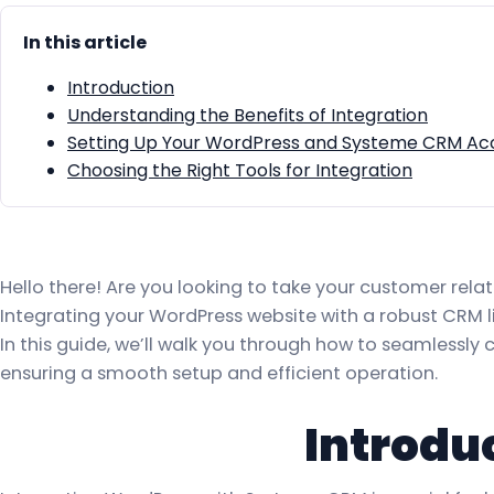
In this article
Introduction
Understanding the Benefits of Integration
Setting Up Your WordPress and Systeme CRM Ac
Choosing the Right Tools for Integration
Hello there! Are you looking to take your customer rel
Integrating your WordPress website with a robust CRM l
In this guide, we’ll walk you through how to seamlessl
ensuring a smooth setup and efficient operation.
Introdu