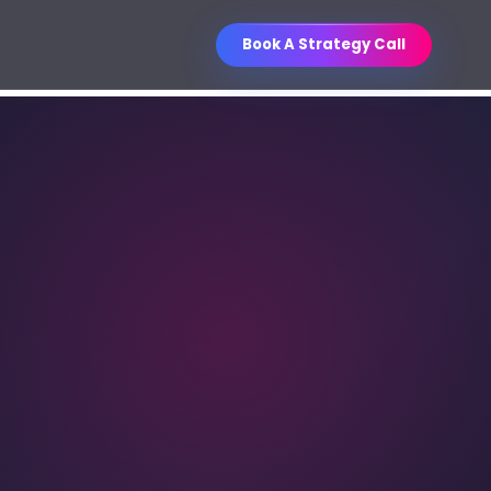
Book A Strategy Call
Business Improvement
O Services
Contest
ganic visibility engineered for
WIN
Unlock a curated business book
les.
collection through referrals.
ntent Writing
, sales, email, social, and
thority content.
M Strategy & Setup
les pipelines, follow-up, and
porting.