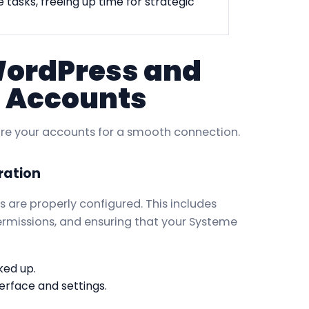
 tasks, freeing up time for strategic
WordPress and
 Accounts
epare your accounts for a smooth connection.
ration
are properly configured. This includes
permissions, and ensuring that your Systeme
ked up.
erface and settings.