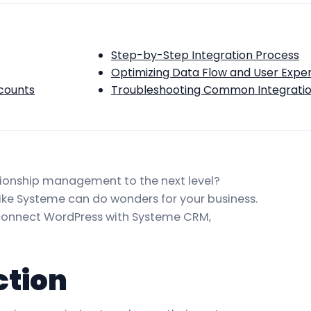
Step-by-Step Integration Process
Optimizing Data Flow and User Expe
counts
Troubleshooting Common Integratio
ationship management to the next level?
ike Systeme can do wonders for your business.
y connect WordPress with Systeme CRM,
ction