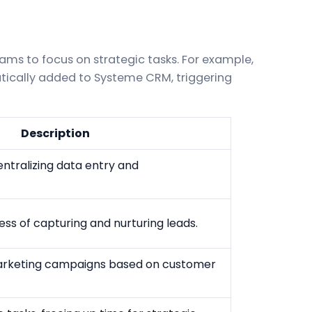
ms to focus on strategic tasks. For example,
ically added to Systeme CRM, triggering
Description
ntralizing data entry and
s of capturing and nurturing leads.
arketing campaigns based on customer