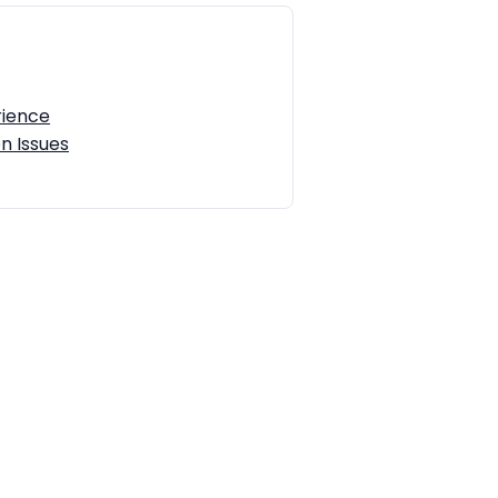
rience
n Issues