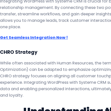
Integrating WordPress with Systeme CRM is crucial for
relationship management. By connecting these two po
transfer, streamline workflows, and gain deeper insight
allows you to manage leads, track customer interactions
one place.
Get Seamless Integration Now !
CHRO Strategy
While often associated with Human Resources, the t
Optimization) can be adapted to emphasize optimizing c
CHRO strategy focuses on aligning all customer touch
experience. Integrating WordPress with Systeme CRM su
data and enabling personalized interactions, ultimate
and loyalty.