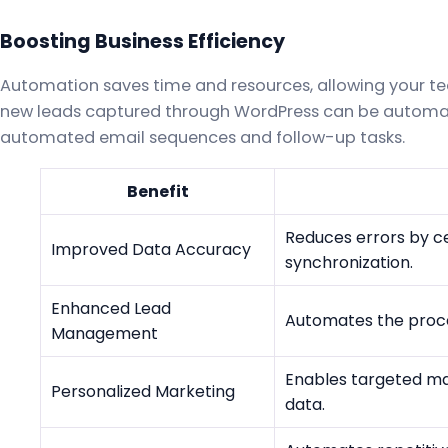
Boosting Business Efficiency
Automation saves time and resources, allowing your tea
new leads captured through WordPress can be automat
automated email sequences and follow-up tasks.
Benefit
Reduces errors by ce
Improved Data Accuracy
synchronization.
Enhanced Lead
Automates the proces
Management
Enables targeted m
Personalized Marketing
data.