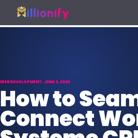
Growth services
Free growth tools
Pick one specialist service or connect the full gro
Start with a useful audit or g
AI Automation
Free Marketing
AI
Automate busywork and operational
AUD
Find digital gaps
drag.
spend more.
WEB DEVELOPMENT · JUNE 2, 2025
Online Paid Ads
How to Seam
ADS
Google, Meta, and Bing acquisition
systems.
Connect Wor
Website Development
WEB
Fast websites built to convert
visitors.