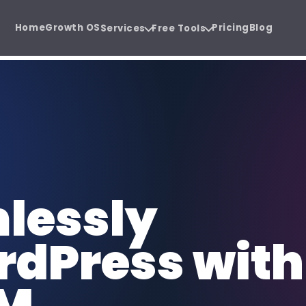
Home
Growth OS
Pricing
Blog
Services
Free Tools
wth system.
uide before the sales call.
Software Development
SE
 Audit
Agency Hiring Guide
{ }
SEO
Cloud software, SaaS, and business
Or
PDF
 before you
Choose the right growth
apps.
sa
partner with confidence.
Social Media Management
Co
lessly
@
CW
Consistent content, trust, and
SEO
demand.
au
dPress with
Funnel Development
CR
FUN
CRM
Lead journeys that turn attention
Sa
into revenue.
re