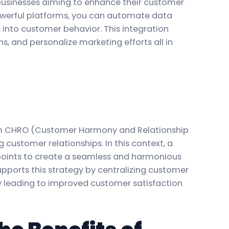
 businesses aiming to enhance their customer
werful platforms, you can automate data
s into customer behavior. This integration
, and personalize marketing efforts all in
erm CHRO (Customer Harmony and Relationship
ustomer relationships. In this context, a
points to create a seamless and harmonious
pports this strategy by centralizing customer
ly leading to improved customer satisfaction