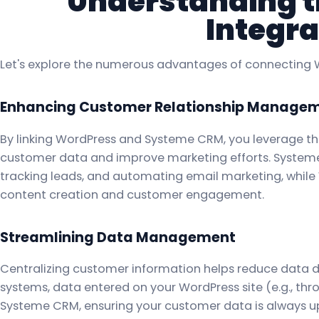
Understanding th
Integra
Let's explore the numerous advantages of connecting
Enhancing Customer Relationship Manage
By linking WordPress and Systeme CRM, you leverage t
customer data and improve marketing efforts. System
tracking leads, and automating email marketing, while W
content creation and customer engagement.
Streamlining Data Management
Centralizing customer information helps reduce data du
systems, data entered on your WordPress site (e.g., th
Systeme CRM, ensuring your customer data is always 