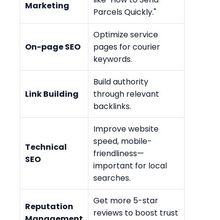
Marketing
Parcels Quickly."
Optimize service
On-page SEO
pages for courier
keywords.
Build authority
Link Building
through relevant
backlinks.
Improve website
speed, mobile-
Technical
friendliness—
SEO
important for local
searches.
Get more 5-star
Reputation
reviews to boost trust
Management