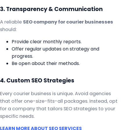
3. Transparency & Communication
A reliable
SEO company for courier businesses
should:
Provide clear monthly reports.
Offer regular updates on strategy and
progress.
Be open about their methods.
4. Custom SEO Strategies
Every courier business is unique. Avoid agencies
that offer one-size-fits-all packages. Instead, opt
for a company that tailors SEO strategies to your
specific needs.
LEARN MORE ABOUT SEO SERVICES