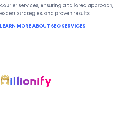
courier services, ensuring a tailored approach,
expert strategies, and proven results.
LEARN MORE ABOUT SEO SERVICES
An AI-first growth company engineering
intelligent systems across marketing, software,
automation, and AI.
COMPANY