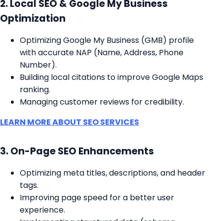
2. Local SEO & Google My Business
Optimization
Optimizing Google My Business (GMB) profile
with accurate NAP (Name, Address, Phone
Number).
Building local citations to improve Google Maps
ranking.
Managing customer reviews for credibility.
LEARN MORE ABOUT SEO SERVICES
3. On-Page SEO Enhancements
Optimizing meta titles, descriptions, and header
tags.
Improving page speed for a better user
experience.