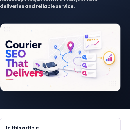
deliveries and reliable service.
In this article