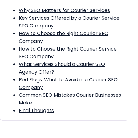
Why SEO Matters for Courier Services
Key Services Offered by a Courier Service
SEO Company
How to Choose the Right Courier SEO
Company
How to Choose the Right Courier Service
SEO Company
What Services Should a Courier SEO
Agency Offer?
Red Flags: What to Avoid in a Courier SEO
Company
Common SEO Mistakes Courier Businesses
Make
Final Thoughts