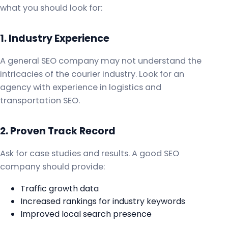
what you should look for:
1. Industry Experience
A general SEO company may not understand the
intricacies of the courier industry. Look for an
agency with experience in logistics and
transportation SEO.
2. Proven Track Record
Ask for case studies and results. A good SEO
company should provide:
Traffic growth data
Increased rankings for industry keywords
Improved local search presence