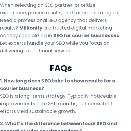
When selecting an SEO partner, prioritize
experience, proven results, and tailored strategies.
Need a professional SEO agency that delivers
results?
Millionify
is a trusted digital marketing
agency specializing in
SEO for courier businesses
.
Let experts handle your SEO while you focus on
delivering exceptional service.
FAQs
1. How long does SEO take to show results for a
courier business?
SEO is a long-term strategy. Typically, noticeable
improvements take 3-6 months, but consistent
efforts yield sustainable growth.
2. What’s the difference between local SEO and