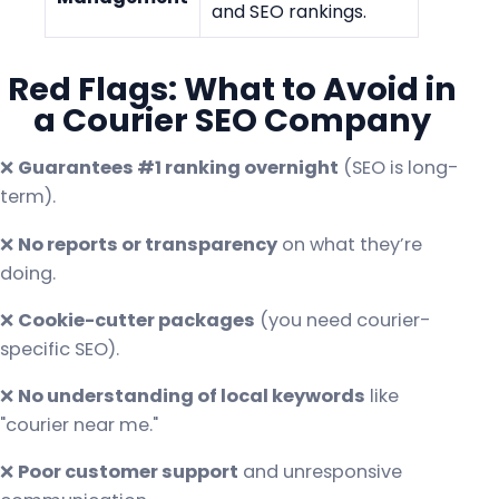
and SEO rankings.
Red Flags: What to Avoid in
a Courier SEO Company
❌
Guarantees #1 ranking overnight
(SEO is long-
term).
❌
No reports or transparency
on what they’re
doing.
❌
Cookie-cutter packages
(you need courier-
specific SEO).
❌
No understanding of local keywords
like
"courier near me."
❌
Poor customer support
and unresponsive