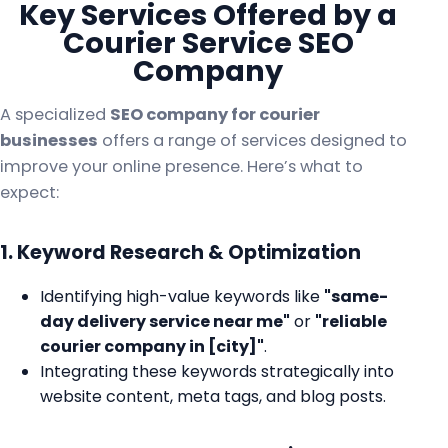
Key Services Offered by a
Courier Service SEO
Company
A specialized
SEO company for courier
businesses
offers a range of services designed to
improve your online presence. Here’s what to
expect:
1. Keyword Research & Optimization
Identifying high-value keywords like
"same-
day delivery service near me"
or
"reliable
courier company in [city]"
.
Integrating these keywords strategically into
website content, meta tags, and blog posts.