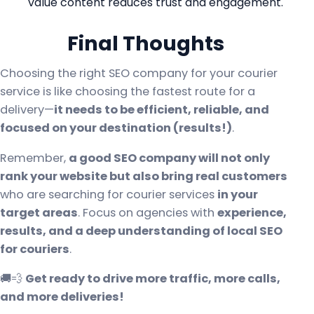
value content reduces trust and engagement.
Final Thoughts
Choosing the right SEO company for your courier
service is like choosing the fastest route for a
delivery—
it needs to be efficient, reliable, and
focused on your destination (results!)
.
Remember,
a good SEO company will not only
rank your website but also bring real customers
who are searching for courier services
in your
target areas
. Focus on agencies with
experience,
results, and a deep understanding of local SEO
for couriers
.
🚚💨
Get ready to drive more traffic, more calls,
and more deliveries!