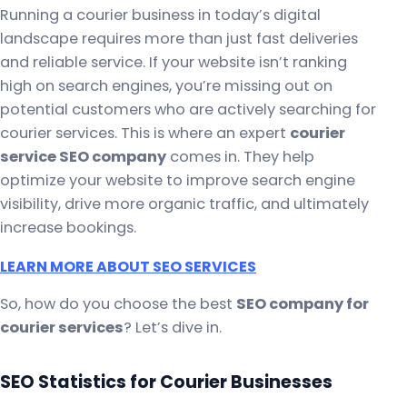
Running a courier business in today’s digital
landscape requires more than just fast deliveries
and reliable service. If your website isn’t ranking
high on search engines, you’re missing out on
potential customers who are actively searching for
courier services. This is where an expert
courier
service SEO company
comes in. They help
optimize your website to improve search engine
visibility, drive more organic traffic, and ultimately
increase bookings.
LEARN MORE ABOUT SEO SERVICES
So, how do you choose the best
SEO company for
courier services
? Let’s dive in.
SEO Statistics for Courier Businesses