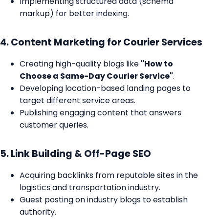
Implementing structured data (schema
markup) for better indexing.
4. Content Marketing for Courier Services
Creating high-quality blogs like
"How to
Choose a Same-Day Courier Service"
.
Developing location-based landing pages to
target different service areas.
Publishing engaging content that answers
customer queries.
5. Link Building & Off-Page SEO
Acquiring backlinks from reputable sites in the
logistics and transportation industry.
Guest posting on industry blogs to establish
authority.