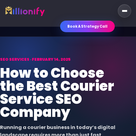
Book A Strategy Call
SEO SERVICES · FEBRUARY 14, 2025
How to Choose
the Best Courier
Service SEO
Company
Running a courier business in today’s digital
landscape requires more than just fast