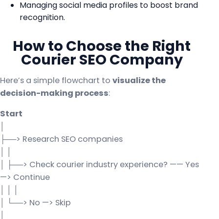
Managing social media profiles to boost brand
recognition.
How to Choose the Right
Courier SEO Company
Here’s a simple flowchart to
visualize the
decision-making process
:
Start
│
├──> Research SEO companies
│ │
│ ├──> Check courier industry experience? —— Yes
—> Continue
│ │ │
│ └──> No —> Skip
│