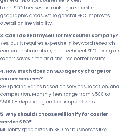
general SEO for courier services?
Local SEO focuses on ranking in specific
geographic areas, while general SEO improves
overall online visibility.
3. Can I do SEO myself for my courier company?
Yes, but it requires expertise in keyword research,
content optimization, and technical SEO. Hiring an
expert saves time and ensures better results.
4. How much does an SEO agency charge for
courier services?
SEO pricing varies based on services, location, and
competition. Monthly fees range from $500 to
$5000+ depending on the scope of work.
5. Why should I choose Millionify for courier
service SEO?
Millionify specializes in SEO for businesses like