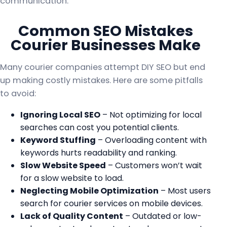
communication.
Common SEO Mistakes
Courier Businesses Make
Many courier companies attempt DIY SEO but end
up making costly mistakes. Here are some pitfalls
to avoid:
Ignoring Local SEO
– Not optimizing for local
searches can cost you potential clients.
Keyword Stuffing
– Overloading content with
keywords hurts readability and ranking.
Slow Website Speed
– Customers won’t wait
for a slow website to load.
Neglecting Mobile Optimization
– Most users
search for courier services on mobile devices.
Lack of Quality Content
– Outdated or low-