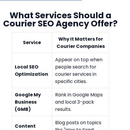
What Services Should a
Courier SEO Agency Offer?
Why It Matters for
Service
Courier Companies
Appear on top when
Local SEO
people search for
Optimization
courier services in
specific cities.
Google My
Rank in Google Maps
Business
and local 3-pack
(GMB)
results.
Blog posts on topics
Content
like "How to Send