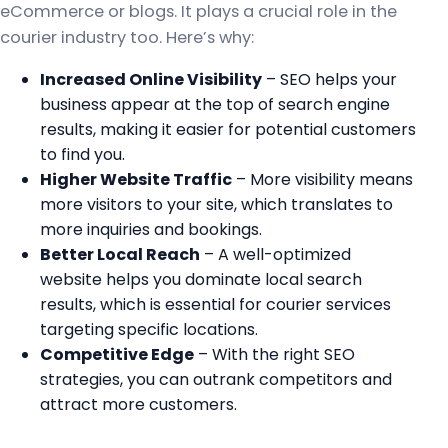
eCommerce or blogs. It plays a crucial role in the
courier industry too. Here’s why:
Increased Online Visibility
– SEO helps your
business appear at the top of search engine
results, making it easier for potential customers
to find you.
Higher Website Traffic
– More visibility means
more visitors to your site, which translates to
more inquiries and bookings.
Better Local Reach
– A well-optimized
website helps you dominate local search
results, which is essential for courier services
targeting specific locations.
Competitive Edge
– With the right SEO
strategies, you can outrank competitors and
attract more customers.