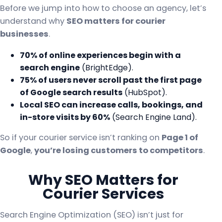
Before we jump into how to choose an agency, let’s
understand why
SEO matters for courier
businesses
.
70% of online experiences begin with a
search engine
(BrightEdge).
75% of users never scroll past the first page
of Google search results
(HubSpot).
Local SEO can increase calls, bookings, and
in-store visits by 60%
(Search Engine Land).
So if your courier service isn’t ranking on
Page 1 of
Google
,
you’re losing customers to competitors
.
Why SEO Matters for
Courier Services
Search Engine Optimization (SEO) isn’t just for