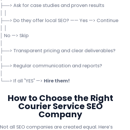
├──> Ask for case studies and proven results
│ │
├──> Do they offer local SEO? —— Yes —> Continue
│ │
│ No —> Skip
│
├──> Transparent pricing and clear deliverables?
│
├──> Regular communication and reports?
│
└──> If all "YES" —>
Hire them!
How to Choose the Right
Courier Service SEO
Company
Not all SEO companies are created equal. Here’s