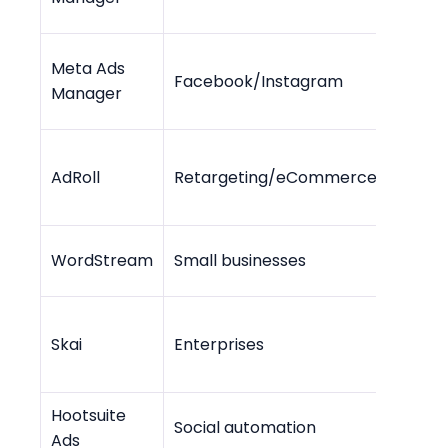
Meta Ads
Facebook/Instagram
Free 
Manager
Free -
AdRoll
Retargeting/eCommerce
$36/m
WordStream
Small businesses
$49/
Skai
Enterprises
Cust
Hootsuite
Social automation
$99/m
Ads