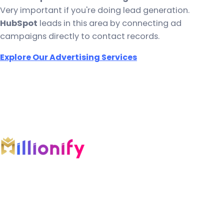
Very important if you're doing lead generation.
HubSpot
leads in this area by connecting ad
campaigns directly to contact records.
Explore Our Advertising Services
An AI-first growth company engineering
intelligent systems across marketing, software,
automation, and AI.