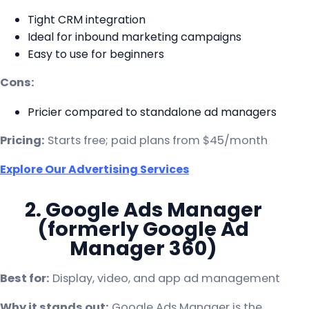
Tight CRM integration
Ideal for inbound marketing campaigns
Easy to use for beginners
Cons:
Pricier compared to standalone ad managers
Pricing:
Starts free; paid plans from $45/month
Explore Our Advertising Services
2. Google Ads Manager
(formerly Google Ad
Manager 360)
Best for:
Display, video, and app ad management
Why it stands out:
Google Ads Manager is the