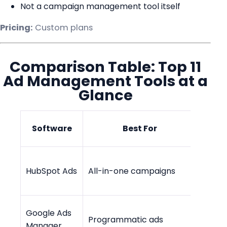
Not a campaign management tool itself
Pricing:
Custom plans
Comparison Table: Top 11
Ad Management Tools at a
Glance
Star
Software
Best For
Pr
Free -
HubSpot Ads
All-in-one campaigns
$45/
Google Ads
Programmatic ads
Cust
Manager