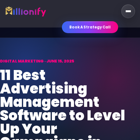
Book A Strategy Call
DIGITAL MARKETING · JUNE 15, 2025
11 Best
Advertising
Management
Software to Level
Up Your