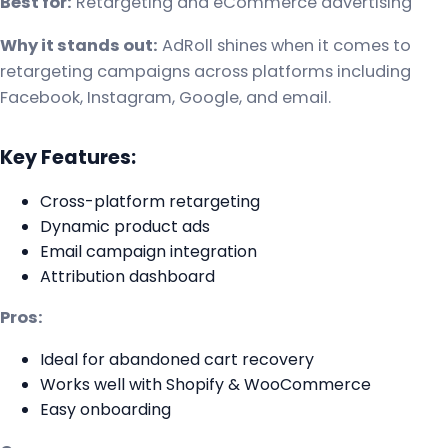
Best for:
Retargeting and eCommerce advertising
Why it stands out:
AdRoll shines when it comes to
retargeting campaigns across platforms including
Facebook, Instagram, Google, and email.
Key Features:
Cross-platform retargeting
Dynamic product ads
Email campaign integration
Attribution dashboard
Pros:
Ideal for abandoned cart recovery
Works well with Shopify & WooCommerce
Easy onboarding