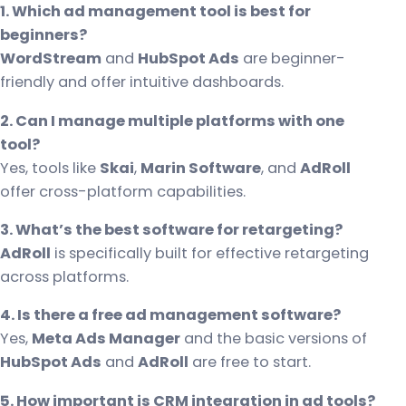
1. Which ad management tool is best for
beginners?
WordStream
and
HubSpot Ads
are beginner-
friendly and offer intuitive dashboards.
2. Can I manage multiple platforms with one
tool?
Yes, tools like
Skai
,
Marin Software
, and
AdRoll
offer cross-platform capabilities.
3. What’s the best software for retargeting?
AdRoll
is specifically built for effective retargeting
across platforms.
4. Is there a free ad management software?
Yes,
Meta Ads Manager
and the basic versions of
HubSpot Ads
and
AdRoll
are free to start.
5. How important is CRM integration in ad tools?