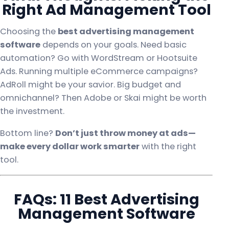
Right Ad Management Tool
Choosing the
best advertising management
software
depends on your goals. Need basic
automation? Go with WordStream or Hootsuite
Ads. Running multiple eCommerce campaigns?
AdRoll might be your savior. Big budget and
omnichannel? Then Adobe or Skai might be worth
the investment.
Bottom line?
Don’t just throw money at ads—
make every dollar work smarter
with the right
tool.
FAQs: 11 Best Advertising
Management Software