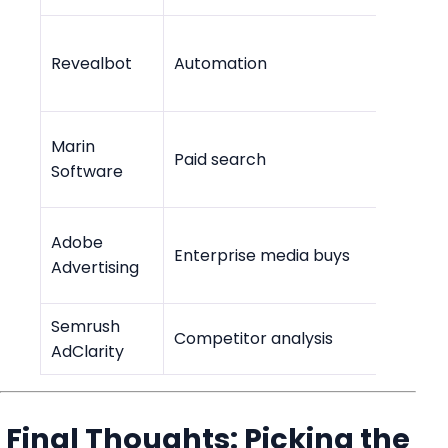
Revealbot
Automation
$99/m
Marin
Paid search
Cust
Software
Adobe
Enterp
Enterprise media buys
Advertising
only
Semrush
Competitor analysis
Cust
AdClarity
Final Thoughts: Picking the