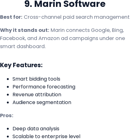
9. Marin Software
Best for:
Cross-channel paid search management
Why it stands out:
Marin connects Google, Bing,
Facebook, and Amazon ad campaigns under one
smart dashboard.
Key Features:
Smart bidding tools
Performance forecasting
Revenue attribution
Audience segmentation
Pros:
Deep data analysis
Scalable to enterprise level