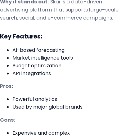
Why it stands out:
Skai is a data-driven
advertising platform that supports large-scale
search, social, and e-commerce campaigns.
Key Features:
AI-based forecasting
Market intelligence tools
Budget optimization
API integrations
Pros:
Powerful analytics
Used by major global brands
Cons:
Expensive and complex