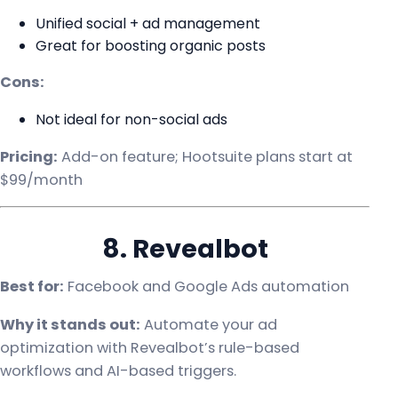
Unified social + ad management
Great for boosting organic posts
Cons:
Not ideal for non-social ads
Pricing:
Add-on feature; Hootsuite plans start at
$99/month
8. Revealbot
Best for:
Facebook and Google Ads automation
Why it stands out:
Automate your ad
optimization with Revealbot’s rule-based
workflows and AI-based triggers.