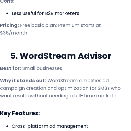
Cons:
Less useful for B2B marketers
Pricing:
Free basic plan; Premium starts at
$36/month
5. WordStream Advisor
Best for:
Small businesses
Why it stands out:
WordStream simplifies ad
campaign creation and optimization for SMBs who
want results without needing a full-time marketer.
Key Features:
Cross-platform ad management