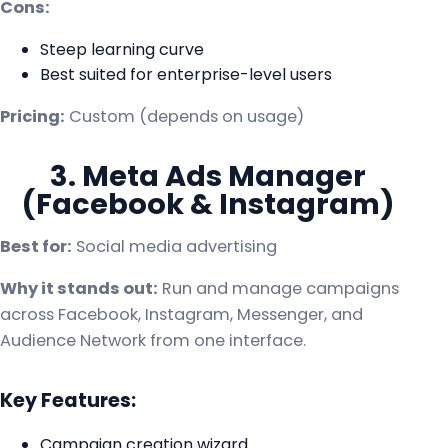
Cons:
Steep learning curve
Best suited for enterprise-level users
Pricing:
Custom (depends on usage)
3. Meta Ads Manager
(Facebook & Instagram)
Best for:
Social media advertising
Why it stands out:
Run and manage campaigns
across Facebook, Instagram, Messenger, and
Audience Network from one interface.
Key Features:
Campaign creation wizard