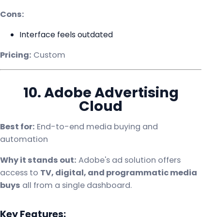
Cons:
Interface feels outdated
Pricing:
Custom
10. Adobe Advertising
Cloud
Best for:
End-to-end media buying and
automation
Why it stands out:
Adobe's ad solution offers
access to
TV, digital, and programmatic media
buys
all from a single dashboard.
Key Features: