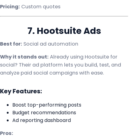
Pricing:
Custom quotes
7. Hootsuite Ads
Best for:
Social ad automation
Why it stands out:
Already using Hootsuite for
social? Their ad platform lets you build, test, and
analyze paid social campaigns with ease.
Key Features:
Boost top-performing posts
Budget recommendations
Ad reporting dashboard
Pros: