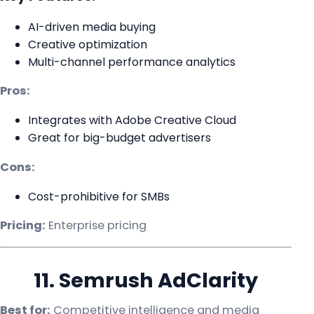
AI-driven media buying
Creative optimization
Multi-channel performance analytics
Pros:
Integrates with Adobe Creative Cloud
Great for big-budget advertisers
Cons:
Cost-prohibitive for SMBs
Pricing:
Enterprise pricing
11. Semrush AdClarity
Best for:
Competitive intelligence and media