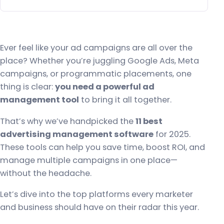
Ever feel like your ad campaigns are all over the
place? Whether you’re juggling Google Ads, Meta
campaigns, or programmatic placements, one
thing is clear:
you need a powerful ad
management tool
to bring it all together.
That’s why we’ve handpicked the
11 best
advertising management software
for 2025.
These tools can help you save time, boost ROI, and
manage multiple campaigns in one place—
without the headache.
Let’s dive into the top platforms every marketer
and business should have on their radar this year.