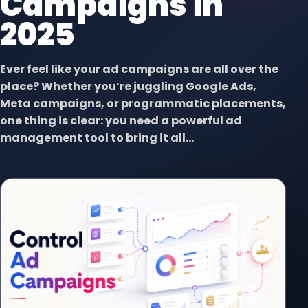
Campaigns in
2025
Ever feel like your ad campaigns are all over the
place? Whether you’re juggling Google Ads,
Meta campaigns, or programmatic placements,
one thing is clear: you need a powerful ad
management tool to bring it all...