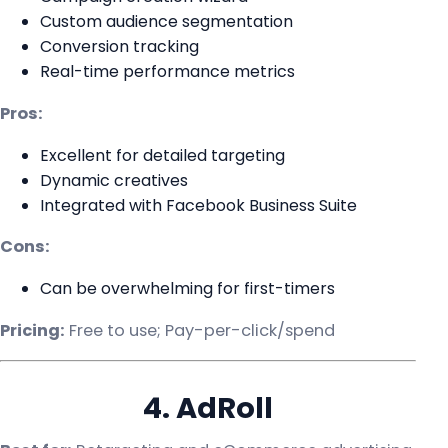
Custom audience segmentation
Conversion tracking
Real-time performance metrics
Pros:
Excellent for detailed targeting
Dynamic creatives
Integrated with Facebook Business Suite
Cons:
Can be overwhelming for first-timers
Pricing:
Free to use; Pay-per-click/spend
4. AdRoll