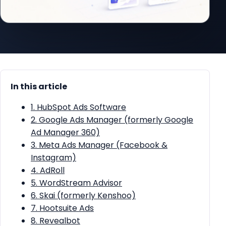
In this article
1. HubSpot Ads Software
2. Google Ads Manager (formerly Google
Ad Manager 360)
3. Meta Ads Manager (Facebook &
Instagram)
4. AdRoll
5. WordStream Advisor
6. Skai (formerly Kenshoo)
7. Hootsuite Ads
8. Revealbot