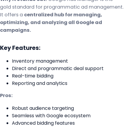
gold standard for programmatic ad management.
It offers a
centralized hub for managing,
optimizing, and analyzing all Google ad
campaigns.
Key Features:
Inventory management
Direct and programmatic deal support
Real-time bidding
Reporting and analytics
Pros:
Robust audience targeting
Seamless with Google ecosystem
Advanced bidding features