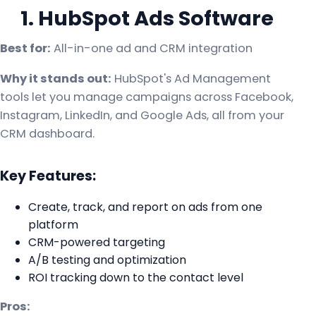
1. HubSpot Ads Software
Best for:
All-in-one ad and CRM integration
Why it stands out:
HubSpot's Ad Management
tools let you manage campaigns across Facebook,
Instagram, LinkedIn, and Google Ads, all from your
CRM dashboard.
Key Features:
Create, track, and report on ads from one
platform
CRM-powered targeting
A/B testing and optimization
ROI tracking down to the contact level
Pros: