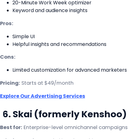
20-Minute Work Week optimizer
Keyword and audience insights
Pros:
Simple UI
Helpful insights and recommendations
Cons:
Limited customization for advanced marketers
Pricing:
Starts at $49/month
Explore Our Advertising Services
6. Skai (formerly Kenshoo)
Best for:
Enterprise-level omnichannel campaigns