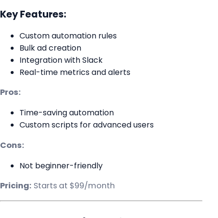
Key Features:
Custom automation rules
Bulk ad creation
Integration with Slack
Real-time metrics and alerts
Pros:
Time-saving automation
Custom scripts for advanced users
Cons:
Not beginner-friendly
Pricing:
Starts at $99/month