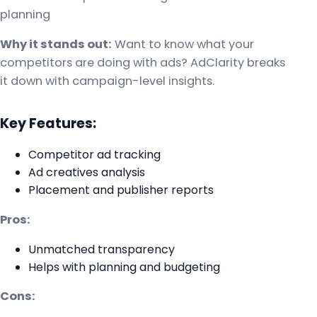
planning
Why it stands out:
Want to know what your
competitors are doing with ads? AdClarity breaks
it down with campaign-level insights.
Key Features:
Competitor ad tracking
Ad creatives analysis
Placement and publisher reports
Pros:
Unmatched transparency
Helps with planning and budgeting
Cons: