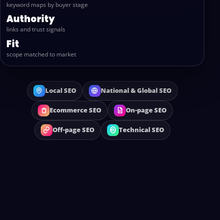
keyword maps by buyer stage
Authority
links and trust signals
Fit
scope matched to market
Local SEO
National & Global SEO
Ecommerce SEO
On-page SEO
Off-page SEO
Technical SEO