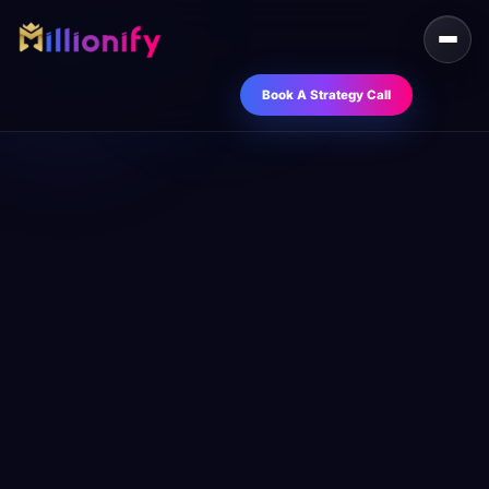
Book A Strategy Call