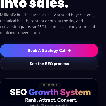
into sales.
Millionify builds search visibility around buyer intent,
technical health, content depth, authority, and
conversion paths so SEO becomes a steady source of
qualified conversations.
Book A Strategy Call →
See the SEO process