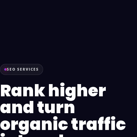
SEO SERVICES
Rank higher
and turn
organic traffic