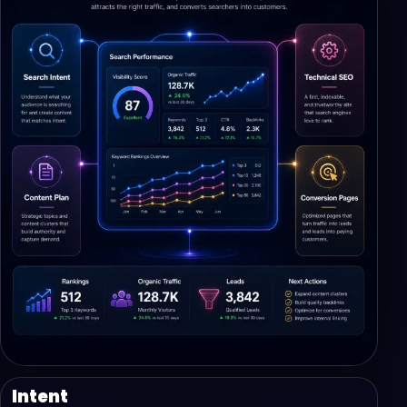
Intent