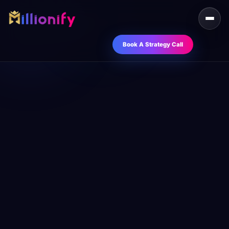
Book A Strategy Call