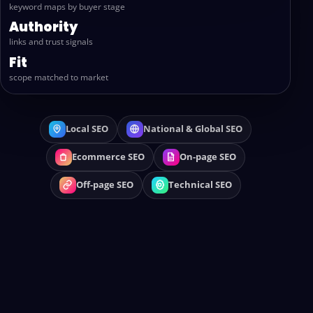
keyword maps by buyer stage
Authority
links and trust signals
Fit
scope matched to market
Local SEO
National & Global SEO
Ecommerce SEO
On-page SEO
Off-page SEO
Technical SEO