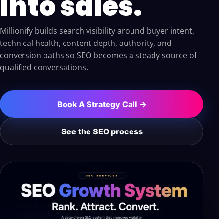
into sales.
Millionify builds search visibility around buyer intent,
technical health, content depth, authority, and
conversion paths so SEO becomes a steady source of
qualified conversations.
Book A Strategy Call →
See the SEO process