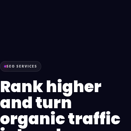
SEO SERVICES
Rank higher
and turn
organic traffic