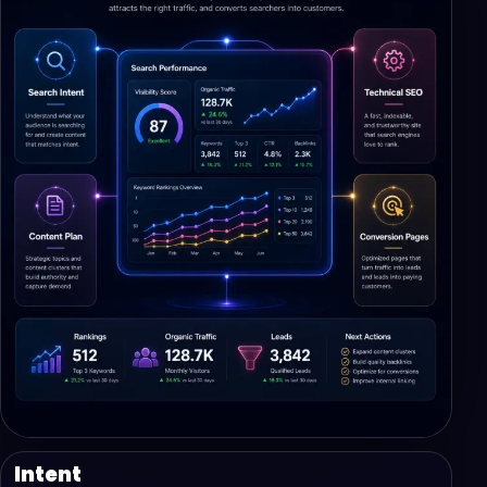
Intent