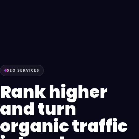
SEO SERVICES
Rank higher
and turn
organic traffic