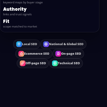
keyword maps by buyer stage
Authority
links and trust signals
Fit
scope matched to market
Local SEO
National & Global SEO
Ecommerce SEO
On-page SEO
Off-page SEO
Technical SEO