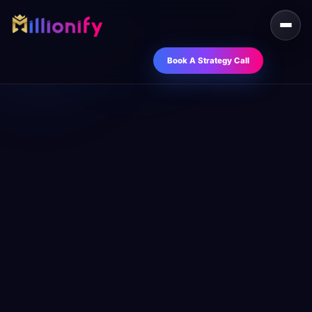
Book A Strategy Call