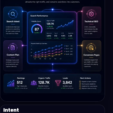
Intent