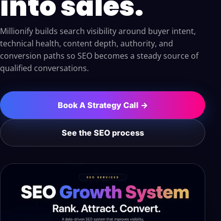
into sales.
Millionify builds search visibility around buyer intent,
technical health, content depth, authority, and
conversion paths so SEO becomes a steady source of
qualified conversations.
Book A Strategy Call →
See the SEO process