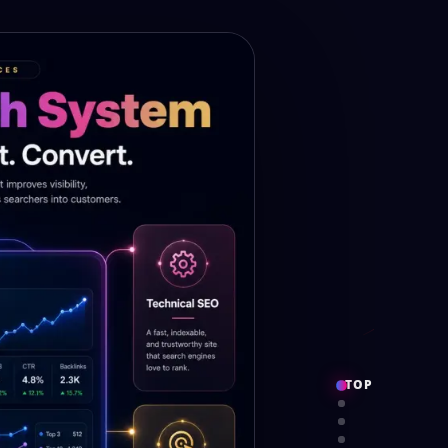
TOP
PROOF
SERVICES
SYSTEM