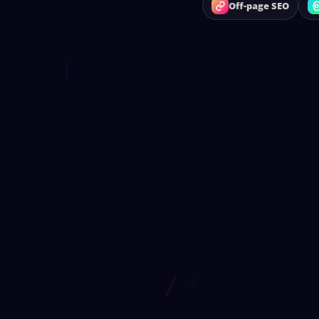
Off-page SEO