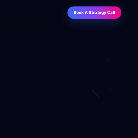
Book A Strategy Call
O Services
Business Improvement Contest
anic visibility engineered for sales.
WIN
Unlock a curated business book collection
through referrals.
ntent Writing
, sales, email, social, and authority
tent.
M Strategy & Setup
es pipelines, follow-up, and reporting.