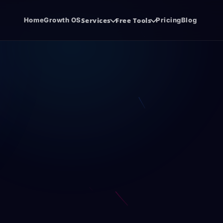
Home
Growth OS
Services
Free Tools
Pricing
Blog
system.
de before the sales call.
Software Development
SE
udit
Agency Hiring Guide
{ }
SEO
Cloud software, SaaS, and business apps.
Org
PDF
ore you spend
Choose the right growth partner with
confidence.
Co
Social Media Management
@
CW
SEO
.
Consistent content, trust, and demand.
con
Funnel Development
CR
FUN
CRM
Lead journeys that turn attention into
Sal
revenue.