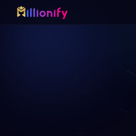
Growth services
Free growth tools
Pick one specialist service or connect the full growth 
Start with a useful audit or gui
AI Automation
Free Marketing A
AI
Automate busywork and operational drag.
AUD
Find digital gaps bef
more.
Online Paid Ads
ADS
Google, Meta, and Bing acquisition systems
Website Development
WEB
Fast websites built to convert visitors.
Virtual Assistant
VA
Dedicated support for admin, content, data,
and follow-up.