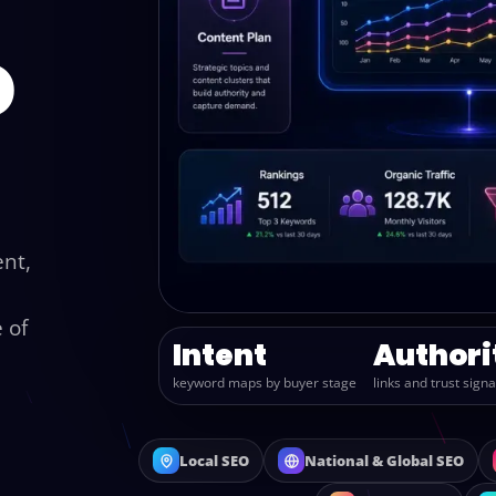
o
ent,
 of
Intent
Authori
keyword maps by buyer stage
links and trust signa
Local SEO
National & Global SEO