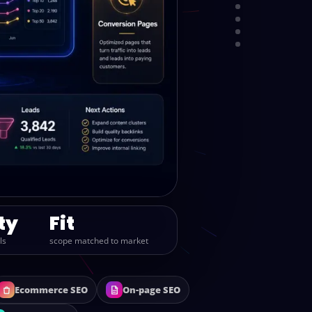
PROCESS
PACKAGES
REPORTING
CALL
ty
Fit
ls
scope matched to market
Ecommerce SEO
On-page SEO