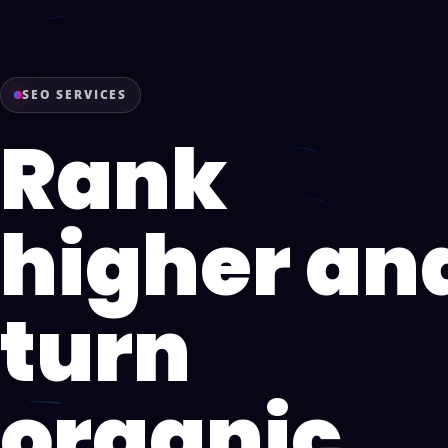
SEO SERVICES
Rank
higher an
turn
organic