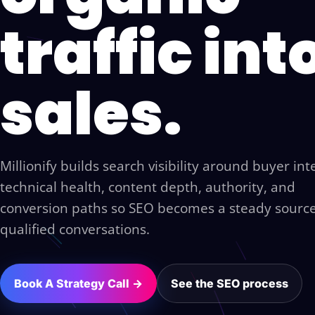
traffic int
sales.
Millionify builds search visibility around buyer int
technical health, content depth, authority, and
conversion paths so SEO becomes a steady source
qualified conversations.
Book A Strategy Call →
See the SEO process