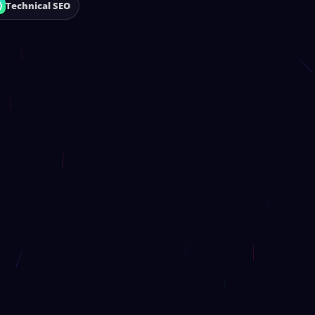
Technical SEO