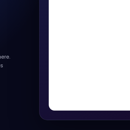
here.
ss