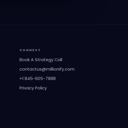
CONNECT
Book A Strategy Call
contactus@millionify.com
+1 845-605-7888
Privacy Policy