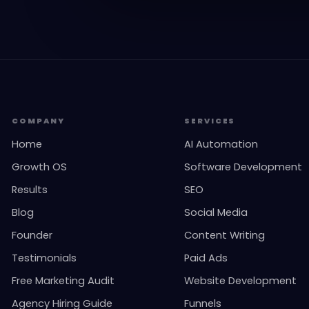
COMPANY
SERVICES
Home
AI Automation
Growth OS
Software Development
Results
SEO
Blog
Social Media
Founder
Content Writing
Testimonials
Paid Ads
Free Marketing Audit
Website Development
Agency Hiring Guide
Funnels