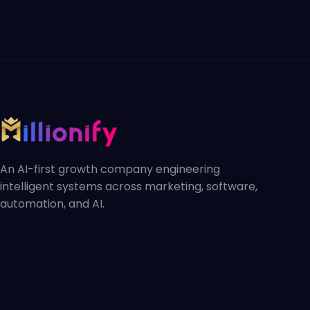
An AI-first growth company engineering
intelligent systems across marketing, software,
automation, and AI.