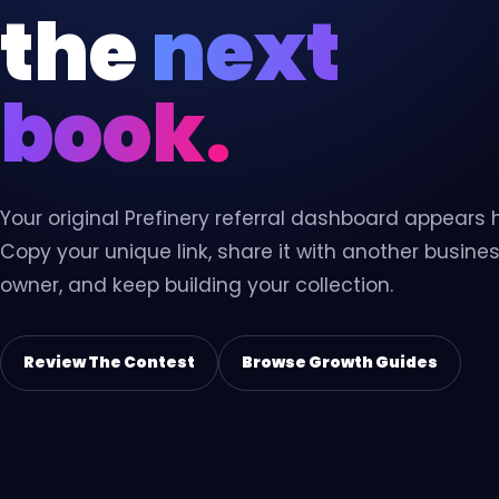
Virtual Assistant
the
next
VA
Dedicated support for admin,
content, data, and follow-up.
book.
Your original Prefinery referral dashboard appears 
Copy your unique link, share it with another busine
owner, and keep building your collection.
Review The Contest
Browse Growth Guides