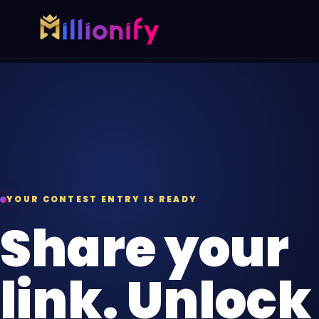
Growth services
Free growth tools
Pick one specialist service or connect the full gro
Start with a useful audit or g
AI Automation
Free Marketing
AI
Automate busywork and operational
AUD
Find digital gaps
drag.
spend more.
Online Paid Ads
YOUR CONTEST ENTRY IS READY
ADS
Google, Meta, and Bing acquisition
Share your
systems.
Website Development
link. Unlock
WEB
Fast websites built to convert
visitors.